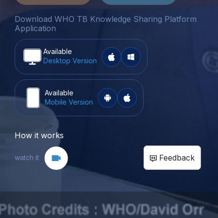
Download WHO TB Knowledge Sharing Platform
Application
Available
Desktop Version
Available
Mobile Version
How it works
Feedback
watch it