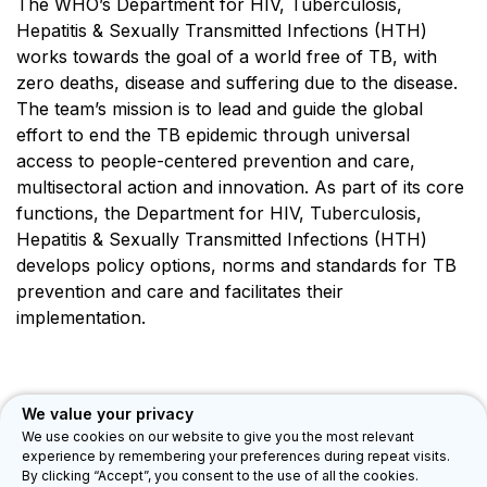
The WHO’s Department for HIV, Tuberculosis,
Hepatitis & Sexually Transmitted Infections (HTH)
works towards the goal of a world free of TB, with
zero deaths, disease and suffering due to the disease.
The team’s mission is to lead and guide the global
effort to end the TB epidemic through universal
access to people-centered prevention and care,
multisectoral action and innovation. As part of its core
functions, the Department for HIV, Tuberculosis,
Hepatitis & Sexually Transmitted Infections (HTH)
develops policy options, norms and standards for TB
prevention and care and facilitates their
implementation.
We value your privacy
We use cookies on our website to give you the most relevant
experience by remembering your preferences during repeat visits.
Department for HIV, Tuberculosis, Hepatitis & Sexually Transmitted
By clicking “Accept”, you consent to the use of all the cookies.
Infections (HTH)
Privacy Legal Notice
Feedback
©