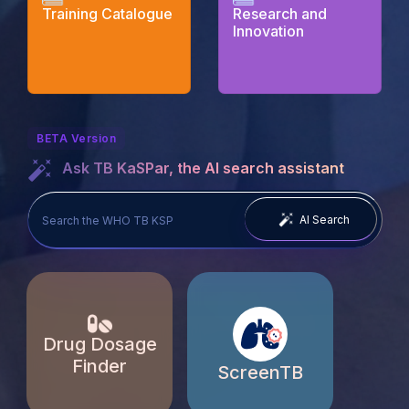
Training Catalogue
Research and
Innovation
BETA Version
Ask TB KaSPar, the AI search assistant
AI Search
Drug Dosage
Finder
ScreenTB