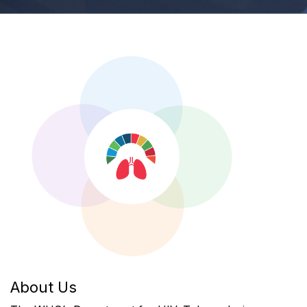
About Us