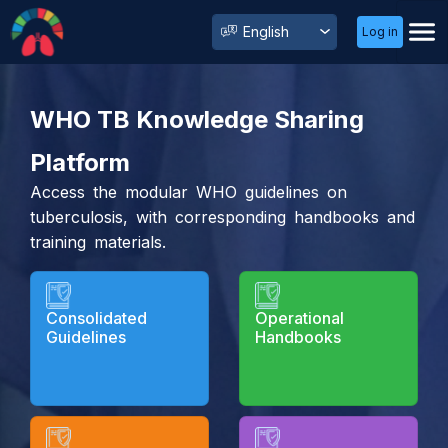
User
Select
Log in
Menu
your
language
WHO TB Knowledge Sharing
Platform
Access the modular WHO guidelines on
tuberculosis, with corresponding handbooks and
training materials.
Consolidated
Operational
Guidelines
Handbooks