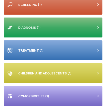
SCREENING
(1)
DIAGNOSIS
(1)
TREATMENT
(1)
CHILDREN AND ADOLESCENTS
(1)
COMORBIDITIES
(1)