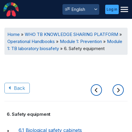
User
Select
Log in
Menu
your
language
Breadcrumb
Home
WHO TB KNOWLEDGE SHARING PLATFORM
Operational Handbooks
Module 1: Prevention
Module
1: TB laboratory biosafety
6. Safety equipment
Back
Book
6. Safety equipment
traversal
links
6.1 Biological safety cabinets