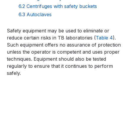
for
6.2 Centrifuges with safety buckets
6.3 Autoclaves
WHO
TB
Book
Safety equipment may be used to eliminate or
reduce certain risks in TB laboratories (
Table 4
).
KNOWLEDGE
traversal
Such equipment offers no assurance of protection
SHARING
links
unless the operator is competent and uses proper
techniques. Equipment should also be tested
PLATFORM
for
regularly to ensure that it continues to perform
safely.
WHO
TB
KNOWLEDGE
SHARING
PLATFORM