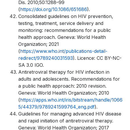
Dis. 2010;50:1288–99
(
https://doi.org/10.1086/651686
).
Consolidated guidelines on HIV prevention,
testing, treatment, service delivery and
monitoring: recommendations for a public
health approach. Geneva: World Health
Organization; 2021
(
https://www.who.int/publications-detail-
redirect/9789240031593
). Licence: CC BY-NC-
SA 3.0 IGO.
Antiretroviral therapy for HIV infection in
adults and adolescents. Recommendations for
a public health approach: 2010 revision.
Geneva: World Health Organization; 2010
(
https://apps.who.int/iris/bitstream/handle/1066
5/44379/9789241599764_eng.pdf
).
Guidelines for managing advanced HIV disease
and rapid initiation of antiretroviral therapy.
Geneva: World Health Organization; 2017