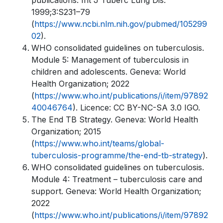
publications. Int J Tuberc Lung Dis.
1999;3:S231–79
(
https://www.ncbi.nlm.nih.gov/pubmed/105299
02
).
WHO consolidated guidelines on tuberculosis.
Module 5: Management of tuberculosis in
children and adolescents. Geneva: World
Health Organization; 2022
(
https://www.who.int/publications/i/item/97892
40046764
). Licence: CC BY-NC-SA 3.0 IGO.
The End TB Strategy. Geneva: World Health
Organization; 2015
(
https://www.who.int/teams/global-
tuberculosis-programme/the-end-tb-strategy
).
WHO consolidated guidelines on tuberculosis.
Module 4: Treatment – tuberculosis care and
support. Geneva: World Health Organization;
2022
(
https://www.who.int/publications/i/item/97892