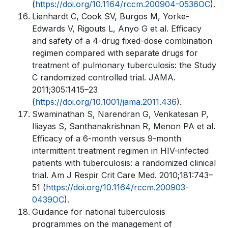
(
https://doi.org/10.1164/rccm.200904-0536OC
).
Lienhardt C, Cook SV, Burgos M, Yorke-
Edwards V, Rigouts L, Anyo G et al. Efficacy
and safety of a 4-drug fixed-dose combination
regimen compared with separate drugs for
treatment of pulmonary tuberculosis: the Study
C randomized controlled trial. JAMA.
2011;305:1415–23
(
https://doi.org/10.1001/jama.2011.436
).
Swaminathan S, Narendran G, Venkatesan P,
Iliayas S, Santhanakrishnan R, Menon PA et al.
Efficacy of a 6-month versus 9-month
intermittent treatment regimen in HIV-infected
patients with tuberculosis: a randomized clinical
trial. Am J Respir Crit Care Med. 2010;181:743–
51 (
https://doi.org/10.1164/rccm.200903-
0439OC
).
Guidance for national tuberculosis
programmes on the management of