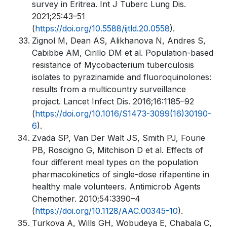
survey in Eritrea. Int J Tuberc Lung Dis.
2021;25:43–51
(
https://doi.org/10.5588/ijtld.20.0558
).
Zignol M, Dean AS, Alikhanova N, Andres S,
Cabibbe AM, Cirillo DM et al. Population-based
resistance of Mycobacterium tuberculosis
isolates to pyrazinamide and fluoroquinolones:
results from a multicountry surveillance
project. Lancet Infect Dis. 2016;16:1185–92
(
https://doi.org/10.1016/S1473-3099(16)30190-
6
).
Zvada SP, Van Der Walt JS, Smith PJ, Fourie
PB, Roscigno G, Mitchison D et al. Effects of
four different meal types on the population
pharmacokinetics of single-dose rifapentine in
healthy male volunteers. Antimicrob Agents
Chemother. 2010;54:3390–4
(
https://doi.org/10.1128/AAC.00345-10
).
Turkova A, Wills GH, Wobudeya E, Chabala C,