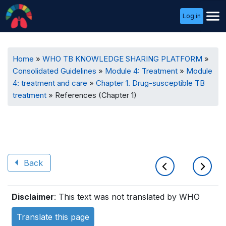
User
Log in
Menu
Breadcrumb
Home
WHO TB KNOWLEDGE SHARING PLATFORM
Consolidated Guidelines
Module 4: Treatment
Module
4: treatment and care
Chapter 1. Drug-susceptible TB
treatment
References (Chapter 1)
Back
Book
Disclaimer
: This text was not translated by WHO
traversal
Translate this page