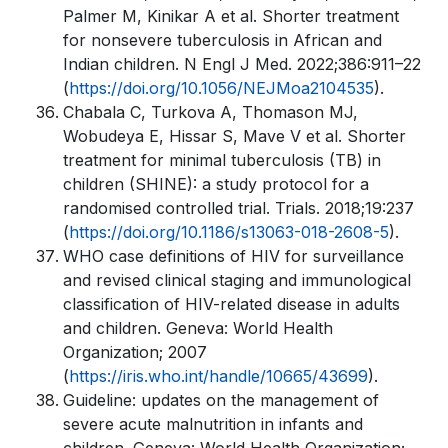
Palmer M, Kinikar A et al. Shorter treatment
for nonsevere tuberculosis in African and
Indian children. N Engl J Med. 2022;386:911–22
(
https://doi.org/10.1056/NEJMoa2104535
).
Chabala C, Turkova A, Thomason MJ,
Wobudeya E, Hissar S, Mave V et al. Shorter
treatment for minimal tuberculosis (TB) in
children (SHINE): a study protocol for a
randomised controlled trial. Trials. 2018;19:237
(
https://doi.org/10.1186/s13063-018-2608-5
).
WHO case definitions of HIV for surveillance
and revised clinical staging and immunological
classification of HIV-related disease in adults
and children. Geneva: World Health
Organization; 2007
(
https://iris.who.int/handle/10665/43699
).
Guideline: updates on the management of
severe acute malnutrition in infants and