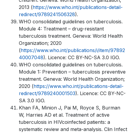
children. Geneva: World Health Organization;
2013 (
https://www.who.int/publications-detail-
redirect/9789241506328
).
WHO consolidated guidelines on tuberculosis.
Module 4: Treatment – drug-resistant
tuberculosis treatment. Geneva: World Health
Organization; 2020
(
https://www.who.int/publications/i/item/97892
40007048
). Licence: CC BY-NC-SA 3.0 IGO.
WHO consolidated guidelines on tuberculosis.
Module 1: Prevention – tuberculosis preventive
treatment. Geneva: World Health Organization;
2020 (
https://www.who.int/publications-detail-
redirect/9789240001503
). Licence: CC BY-NC-
SA 3.0 IGO.
Khan FA, Minion J, Pai M, Royce S, Burman
W, Harries AD et al. Treatment of active
tuberculosis in HIVcoinfected patients: a
systematic review and meta-analysis. Clin Infect