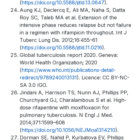
(
https://doi.org/10.5588/ijtld.13.0647
).
Aung KJ, Declercq E, Ali MA, Naha S, Datta
Roy SC, Taleb MA et al. Extension of the
intensive phase reduces relapse but not failure
in a regimen with rifampicin throughout. Int J
Tuberc Lung Dis. 2012;16:455–61
(
https://doi.org/10.5588/ijtld.11.0216
).
Global tuberculosis report 2020. Geneva:
World Health Organization; 2020
(
https://www.who.int/publications-detail-
redirect/9789240013131
). Licence: CC BY-NC-
SA 3.0 IGO.
Jindani A, Harrison TS, Nunn AJ, Phillips PP,
Churchyard GJ, Charalambous S et al. High-
dose rifapentine with moxifloxacin for
pulmonary tuberculosis. N Engl J Med.
2014;371:1599–608
(
https://doi.org/10.1056/NEJMoa1314210
).
Dorman SE, Nahid P, Kurbatova EV, Phillips