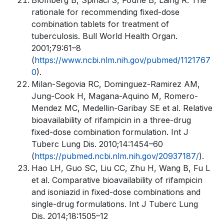
Blomberg B, Spinaci S, Fourie B, Laing R. The
rationale for recommending fixed-dose
combination tablets for treatment of
tuberculosis. Bull World Health Organ.
2001;79:61–8
(
https://www.ncbi.nlm.nih.gov/pubmed/1121767
0
).
Milan-Segovia RC, Dominguez-Ramirez AM,
Jung-Cook H, Magana-Aquino M, Romero-
Mendez MC, Medellin-Garibay SE et al. Relative
bioavailability of rifampicin in a three-drug
fixed-dose combination formulation. Int J
Tuberc Lung Dis. 2010;14:1454–60
(
https://pubmed.ncbi.nlm.nih.gov/20937187/
).
Hao LH, Guo SC, Liu CC, Zhu H, Wang B, Fu L
et al. Comparative bioavailability of rifampicin
and isoniazid in fixed-dose combinations and
single-drug formulations. Int J Tuberc Lung
Dis. 2014;18:1505–12