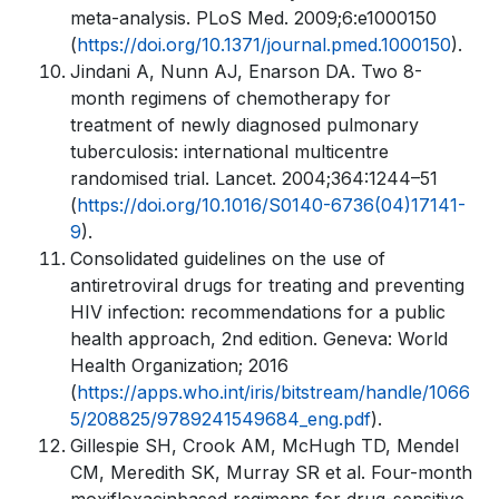
meta-analysis. PLoS Med. 2009;6:e1000150
(
https://doi.org/10.1371/journal.pmed.1000150
).
Jindani A, Nunn AJ, Enarson DA. Two 8-
month regimens of chemotherapy for
treatment of newly diagnosed pulmonary
tuberculosis: international multicentre
randomised trial. Lancet. 2004;364:1244–51
(
https://doi.org/10.1016/S0140-6736(04)17141-
9
).
Consolidated guidelines on the use of
antiretroviral drugs for treating and preventing
HIV infection: recommendations for a public
health approach, 2nd edition. Geneva: World
Health Organization; 2016
(
https://apps.who.int/iris/bitstream/handle/1066
5/208825/9789241549684_eng.pdf
).
Gillespie SH, Crook AM, McHugh TD, Mendel
CM, Meredith SK, Murray SR et al. Four-month