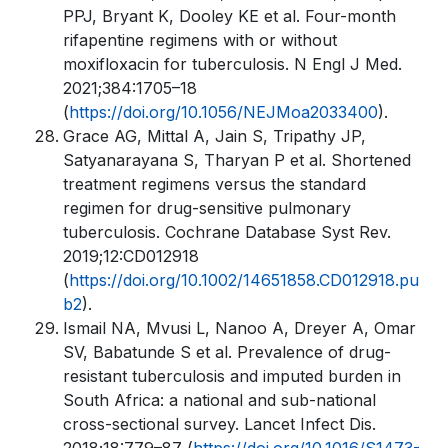
PPJ, Bryant K, Dooley KE et al. Four-month
rifapentine regimens with or without
moxifloxacin for tuberculosis. N Engl J Med.
2021;384:1705–18
(
https://doi.org/10.1056/NEJMoa2033400
).
Grace AG, Mittal A, Jain S, Tripathy JP,
Satyanarayana S, Tharyan P et al. Shortened
treatment regimens versus the standard
regimen for drug-sensitive pulmonary
tuberculosis. Cochrane Database Syst Rev.
2019;12:CD012918
(
https://doi.org/10.1002/14651858.CD012918.pu
b2
).
Ismail NA, Mvusi L, Nanoo A, Dreyer A, Omar
SV, Babatunde S et al. Prevalence of drug-
resistant tuberculosis and imputed burden in
South Africa: a national and sub-national
cross-sectional survey. Lancet Infect Dis.