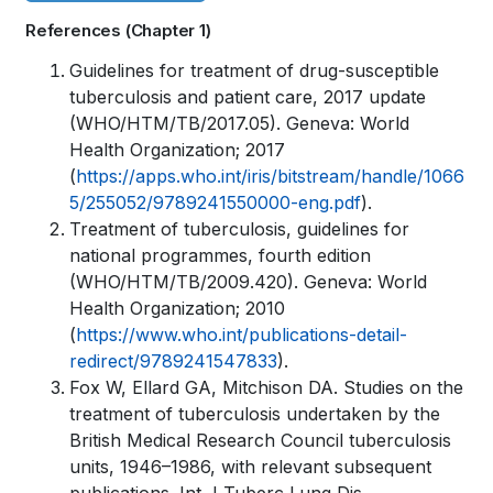
links
References (Chapter 1)
for
Book
Guidelines for treatment of drug-susceptible
WHO
tuberculosis and patient care, 2017 update
traversal
(WHO/HTM/TB/2017.05). Geneva: World
TB
links
Health Organization; 2017
KNOWLEDGE
(
https://apps.who.int/iris/bitstream/handle/1066
for
5/255052/9789241550000-eng.pdf
).
SHARING
Treatment of tuberculosis, guidelines for
WHO
PLATFORM
national programmes, fourth edition
TB
(WHO/HTM/TB/2009.420). Geneva: World
Health Organization; 2010
KNOWLEDGE
(
https://www.who.int/publications-detail-
SHARING
redirect/9789241547833
).
Fox W, Ellard GA, Mitchison DA. Studies on the
PLATFORM
treatment of tuberculosis undertaken by the
British Medical Research Council tuberculosis
units, 1946–1986, with relevant subsequent