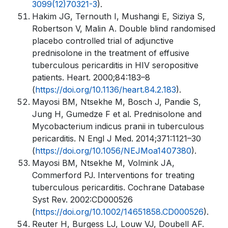
3099(12)70321-3
).
Hakim JG, Ternouth I, Mushangi E, Siziya S,
Robertson V, Malin A. Double blind randomised
placebo controlled trial of adjunctive
prednisolone in the treatment of effusive
tuberculous pericarditis in HIV seropositive
patients. Heart. 2000;84:183–8
(
https://doi.org/10.1136/heart.84.2.183
).
Mayosi BM, Ntsekhe M, Bosch J, Pandie S,
Jung H, Gumedze F et al. Prednisolone and
Mycobacterium indicus pranii in tuberculous
pericarditis. N Engl J Med. 2014;371:1121–30
(
https://doi.org/10.1056/NEJMoa1407380
).
Mayosi BM, Ntsekhe M, Volmink JA,
Commerford PJ. Interventions for treating
tuberculous pericarditis. Cochrane Database
Syst Rev. 2002:CD000526
(
https://doi.org/10.1002/14651858.CD000526
).
Reuter H, Burgess LJ, Louw VJ, Doubell AF.