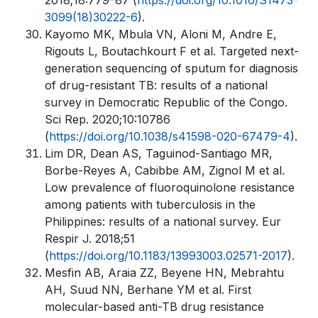
2018;18:779–87 (
https://doi.org/10.1016/S1473-
3099(18)30222-6
).
Kayomo MK, Mbula VN, Aloni M, Andre E,
Rigouts L, Boutachkourt F et al. Targeted next-
generation sequencing of sputum for diagnosis
of drug-resistant TB: results of a national
survey in Democratic Republic of the Congo.
Sci Rep. 2020;10:10786
(
https://doi.org/10.1038/s41598-020-67479-4
).
Lim DR, Dean AS, Taguinod-Santiago MR,
Borbe-Reyes A, Cabibbe AM, Zignol M et al.
Low prevalence of fluoroquinolone resistance
among patients with tuberculosis in the
Philippines: results of a national survey. Eur
Respir J. 2018;51
(
https://doi.org/10.1183/13993003.02571-2017
).
Mesfin AB, Araia ZZ, Beyene HN, Mebrahtu
AH, Suud NN, Berhane YM et al. First
molecular-based anti-TB drug resistance