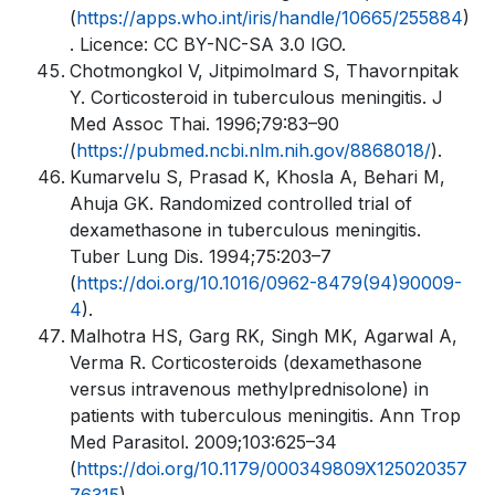
(
https://apps.who.int/iris/handle/10665/255884
)
. Licence: CC BY-NC-SA 3.0 IGO.
Chotmongkol V, Jitpimolmard S, Thavornpitak
Y. Corticosteroid in tuberculous meningitis. J
Med Assoc Thai. 1996;79:83–90
(
https://pubmed.ncbi.nlm.nih.gov/8868018/
).
Kumarvelu S, Prasad K, Khosla A, Behari M,
Ahuja GK. Randomized controlled trial of
dexamethasone in tuberculous meningitis.
Tuber Lung Dis. 1994;75:203–7
(
https://doi.org/10.1016/0962-8479(94)90009-
4
).
Malhotra HS, Garg RK, Singh MK, Agarwal A,
Verma R. Corticosteroids (dexamethasone
versus intravenous methylprednisolone) in
patients with tuberculous meningitis. Ann Trop
Med Parasitol. 2009;103:625–34
(
https://doi.org/10.1179/000349809X125020357