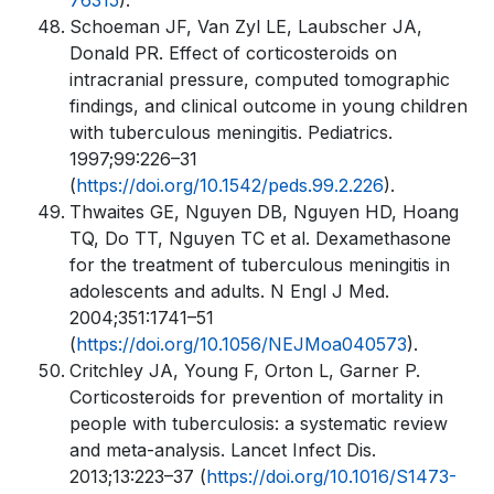
76315
).
Schoeman JF, Van Zyl LE, Laubscher JA,
Donald PR. Effect of corticosteroids on
intracranial pressure, computed tomographic
findings, and clinical outcome in young children
with tuberculous meningitis. Pediatrics.
1997;99:226–31
(
https://doi.org/10.1542/peds.99.2.226
).
Thwaites GE, Nguyen DB, Nguyen HD, Hoang
TQ, Do TT, Nguyen TC et al. Dexamethasone
for the treatment of tuberculous meningitis in
adolescents and adults. N Engl J Med.
2004;351:1741–51
(
https://doi.org/10.1056/NEJMoa040573
).
Critchley JA, Young F, Orton L, Garner P.
Corticosteroids for prevention of mortality in
people with tuberculosis: a systematic review
and meta-analysis. Lancet Infect Dis.
2013;13:223–37 (
https://doi.org/10.1016/S1473-