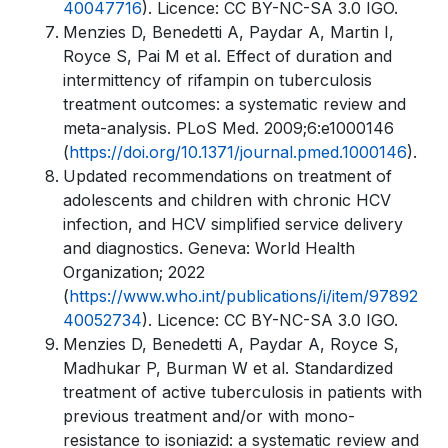
40047716
). Licence: CC BY-NC-SA 3.0 IGO.
Menzies D, Benedetti A, Paydar A, Martin I,
Royce S, Pai M et al. Effect of duration and
intermittency of rifampin on tuberculosis
treatment outcomes: a systematic review and
meta-analysis. PLoS Med. 2009;6:e1000146
(
https://doi.org/10.1371/journal.pmed.1000146
).
Updated recommendations on treatment of
adolescents and children with chronic HCV
infection, and HCV simplified service delivery
and diagnostics. Geneva: World Health
Organization; 2022
(
https://www.who.int/publications/i/item/97892
40052734
). Licence: CC BY-NC-SA 3.0 IGO.
Menzies D, Benedetti A, Paydar A, Royce S,
Madhukar P, Burman W et al. Standardized
treatment of active tuberculosis in patients with
previous treatment and/or with mono-
resistance to isoniazid: a systematic review and