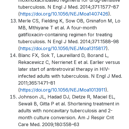
moxifloxacinbased regimens for drug-sensitive
tuberculosis. N Engl J Med. 2014;371:1577–87
(
https://doi.org/10.1056/NEJMoa1407426
).
Merle CS, Fielding K, Sow OB, Gninafon M, Lo
MB, Mthiyane T et al. A four-month
gatifloxacin-containing regimen for treating
tuberculosis. N Engl J Med. 2014;371:1588–98
(
https://doi.org/10.1056/NEJMoa1315817
).
Blanc FX, Sok T, Laureillard D, Borand L,
Rekacewicz C, Nerrienet E et al. Earlier versus
later start of antiretroviral therapy in HIV-
infected adults with tuberculosis. N Engl J Med.
2011;365:1471–81
(
https://doi.org/10.1056/NEJMoa1013911
).
Johnson JL, Hadad DJ, Dietze R, Maciel EL,
Sewali B, Gitta P et al. Shortening treatment in
adults with noncavitary tuberculosis and 2-
month culture conversion. Am J Respir Crit
Care Med. 2009;180:558–63