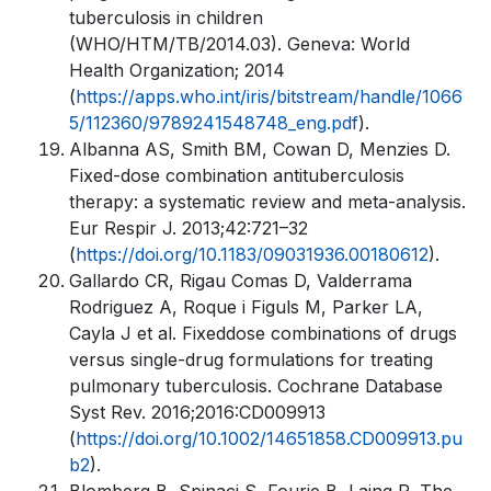
tuberculosis in children
(WHO/HTM/TB/2014.03). Geneva: World
Health Organization; 2014
(
https://apps.who.int/iris/bitstream/handle/1066
5/112360/9789241548748_eng.pdf
).
Albanna AS, Smith BM, Cowan D, Menzies D.
Fixed-dose combination antituberculosis
therapy: a systematic review and meta-analysis.
Eur Respir J. 2013;42:721–32
(
https://doi.org/10.1183/09031936.00180612
).
Gallardo CR, Rigau Comas D, Valderrama
Rodriguez A, Roque i Figuls M, Parker LA,
Cayla J et al. Fixeddose combinations of drugs
versus single-drug formulations for treating
pulmonary tuberculosis. Cochrane Database
Syst Rev. 2016;2016:CD009913
(
https://doi.org/10.1002/14651858.CD009913.pu
b2
).