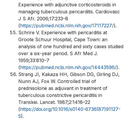
Experience with adjunctive corticosteroids in
managing tuberculous pericarditis. Cardiovasc
J S Afr. 2006;17:233–8
(
https://pubmed.ncbi.nlm.nih.gov/17117227/
).
Schrire V. Experience with pericarditis at
Groote Schuur Hospital, Cape Town: an
analysis of one hundred and sixty cases studied
over a six-year period. S Afr Med J.
1959;33:810–7
(
https://pubmed.ncbi.nlm.nih.gov/14443596/
).
Strang JI, Kakaza HH, Gibson DG, Girling DJ,
Nunn AJ, Fox W. Controlled trial of
prednisolone as adjuvant in treatment of
tuberculous constrictive pericarditis in
Transkei. Lancet. 1987;2:1418–22
(
https://doi.org/10.1016/s0140-6736(87)91127-
5
).