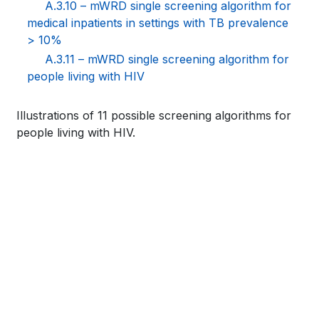
A.3.10 – mWRD single screening algorithm for
medical inpatients in settings with TB prevalence
> 10%
A.3.11 – mWRD single screening algorithm for
people living with HIV
Book
Illustrations of 11 possible screening algorithms for
people living with HIV.
traversal
links
for
WHO
TB
KNOWLEDGE
SHARING