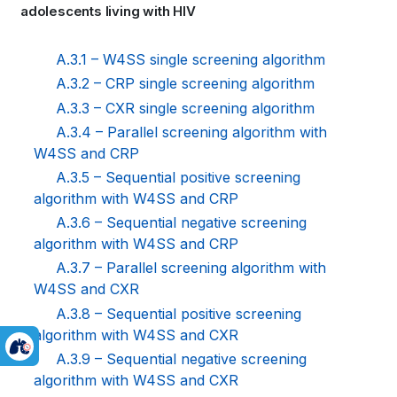
adolescents living with HIV
links
for
A.3.1 – W4SS single screening algorithm
A.3.2 – CRP single screening algorithm
WHO
A.3.3 – CXR single screening algorithm
TB
A.3.4 – Parallel screening algorithm with
W4SS and CRP
KNOWLEDGE
A.3.5 – Sequential positive screening
SHARING
algorithm with W4SS and CRP
A.3.6 – Sequential negative screening
PLATFORM
algorithm with W4SS and CRP
A.3.7 – Parallel screening algorithm with
W4SS and CXR
A.3.8 – Sequential positive screening
algorithm with W4SS and CXR
A.3.9 – Sequential negative screening
algorithm with W4SS and CXR