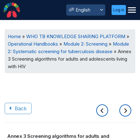
User
Select
Log in
Menu
your
language
Breadcrumb
Home
WHO TB KNOWLEDGE SHARING PLATFORM
Operational Handbooks
Module 2: Screening
Module
2: Systematic screening for tuberculosis disease
Annex
3 Screening algorithms for adults and adolescents living
with HIV
Back
Book
Annex 3 Screening algorithms for adults and
traversal