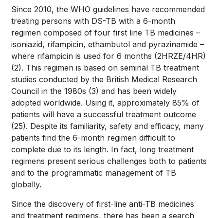
Since 2010, the WHO guidelines have recommended
treating persons with DS-TB with a 6-month
regimen composed of four first line TB medicines –
isoniazid, rifampicin, ethambutol and pyrazinamide –
where rifampicin is used for 6 months (2HRZE/4HR)
(2)
. This regimen is based on seminal TB treatment
studies conducted by the British Medical Research
Council in the 1980s
(3)
and has been widely
adopted worldwide. Using it, approximately 85% of
patients will have a successful treatment outcome
(25).
Despite its familiarity, safety and efficacy, many
patients find the 6-month regimen difficult to
complete due to its length. In fact, long treatment
regimens present serious challenges both to patients
and to the programmatic management of TB
globally.
Since the discovery of first-line anti-TB medicines
and treatment regimens, there has been a search