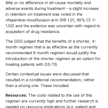
little or no difference in all-cause mortality and
adverse events during treatment – a slight increase
in retention on treatment was noted in the
rifapentine-moxifloxacin arm (RR 1.01, 95% CI: 1–
1.02) and the evidence was uncertain with regard to
acquisition of drug resistance.
The GDG judged that the benefits of a shorter, 4-
month regimen that is as effective as the currently
recommended 6-month regimen would justify the
introduction of the shorter regimen as an option for
treating patients with DS-TB.
Certain contextual issues were discussed that
resulted in a conditional recommendation, rather
than a strong one. These included:
Resources
: The costs related to the use of this
regimen are currently high and further research is
needed on resource implications (e.g. patient and