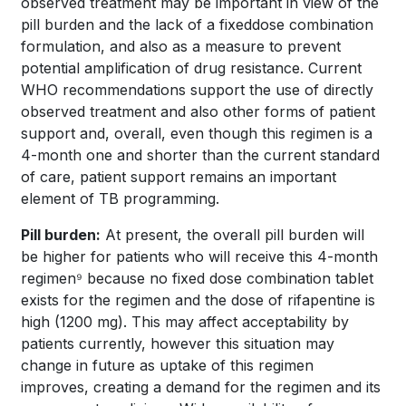
observed treatment may be important in view of the
pill burden and the lack of a fixeddose combination
formulation, and also as a measure to prevent
potential amplification of drug resistance. Current
WHO recommendations support the use of directly
observed treatment and also other forms of patient
support and, overall, even though this regimen is a
4-month one and shorter than the current standard
of care, patient support remains an important
element of TB programming.
Pill burden:
At present, the overall pill burden will
be higher for patients who will receive this 4-month
regimen⁹ because no fixed dose combination tablet
exists for the regimen and the dose of rifapentine is
high (1200 mg). This may affect acceptability by
patients currently, however this situation may
change in future as uptake of this regimen
improves, creating a demand for the regimen and its