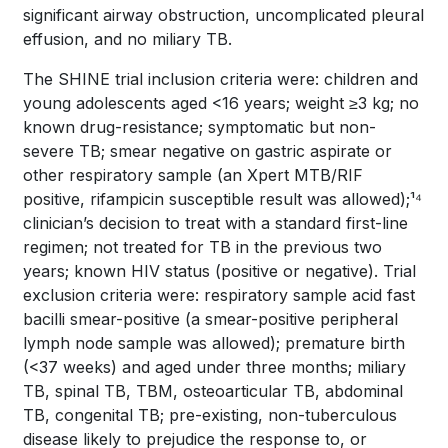
significant airway obstruction, uncomplicated pleural
effusion, and no miliary TB.
The SHINE trial inclusion criteria were: children and
young adolescents aged <16 years; weight ≥3 kg; no
known drug-resistance; symptomatic but non-
severe TB; smear negative on gastric aspirate or
other respiratory sample (an Xpert MTB/RIF
positive, rifampicin susceptible result was allowed);¹⁴
clinician’s decision to treat with a standard first-line
regimen; not treated for TB in the previous two
years; known HIV status (positive or negative). Trial
exclusion criteria were: respiratory sample acid fast
bacilli smear-positive (a smear-positive peripheral
lymph node sample was allowed); premature birth
(<37 weeks) and aged under three months; miliary
TB, spinal TB, TBM, osteoarticular TB, abdominal
TB, congenital TB; pre-existing, non-tuberculous
disease likely to prejudice the response to, or