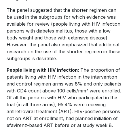
The panel suggested that the shorter regimen can
be used in the subgroups for which evidence was
available for review (people living with HIV infection,
persons with diabetes mellitus, those with a low
body weight and those with extensive disease).
However, the panel also emphasized that additional
research on the use of the shorter regimen in these
subgroups is desirable.
People living with HIV infection:
The proportion of
patients living with HIV infection in the intervention
and control regimen arms was 8% and only patients
with CD4 count above 100 cells/mm³ were enrolled.
Of all the persons with HIV who participated in the
trial (in all three arms), 95.4% were receiving
antiretroviral treatment (ART). HIV-positive persons
not on ART at enrollment, had planned initiation of
efavirenz-based ART before or at study week 8.