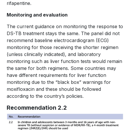
rifapentine.
Monitoring and evaluation
The current guidance on monitoring the response to
DS-TB treatment stays the same. The panel did not
recommend baseline electrocardiogram (ECG)
monitoring for those receiving the shorter regimen
(unless clinically indicated), and laboratory
monitoring such as liver function tests would remain
the same for both regimens. Some countries may
have different requirements for liver function
monitoring due to the “black box” warnings for
moxifloxacin and these should be followed
according to the country’s policies.
Recommendation 2.2