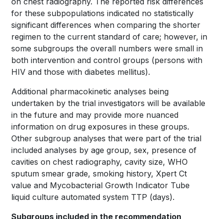
on chest radiography. The reported risk differences
for these subpopulations indicated no statistically
significant differences when comparing the shorter
regimen to the current standard of care; however, in
some subgroups the overall numbers were small in
both intervention and control groups (persons with
HIV and those with diabetes mellitus).
Additional pharmacokinetic analyses being
undertaken by the trial investigators will be available
in the future and may provide more nuanced
information on drug exposures in these groups.
Other subgroup analyses that were part of the trial
included analyses by age group, sex, presence of
cavities on chest radiography, cavity size, WHO
sputum smear grade, smoking history, Xpert Ct
value and Mycobacterial Growth Indicator Tube
liquid culture automated system TTP (days).
Subgroups included in the recommendation