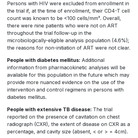
Persons with HIV were excluded from enrollment in
the trial if, at the time of enrollment, their CD4-T cell
count was known to be <100 cells/mm³. Overall,
there were nine patients who were not on ART
throughout the trial follow-up in the
microbiologically-eligible analysis population (4.6%);
the reasons for non-initiation of ART were not clear.
People with diabetes mellitus:
Additional
information from pharmacokinetic analyses will be
available for this population in the future which may
provide more nuanced evidence on the use of the
intervention and control regimens in persons with
diabetes mellitus.
People with extensive TB disease:
The trial
reported on the presence of cavitation on chest
radiograph (CXR), the extent of disease on CXR as a
percentage, and cavity size (absent, < or > = 4cm).