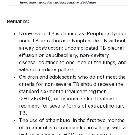
Remarks:
Non-severe TB is defined as: Peripheral lymph
node TB; intrathoracic lymph node TB without
airway obstruction; uncomplicated TB pleural
effusion or paucibacillary, non-cavitary
disease, confined to one lobe of the lungs, and
without a miliary pattern;
Children and adolescents who do not meet the
criteria for non-severe TB should receive the
standard six-month treatment regimen
(2HRZE/4HR), or recommended treatment
regimens for severe forms of extrapulmonary
TB.
The use of ethambutol in the first two months
of treatment is recommended in settings with a
high prevalence of HIV¹², or of isoniazid