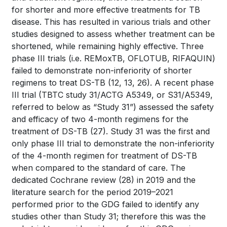
for shorter and more effective treatments for TB
disease. This has resulted in various trials and other
studies designed to assess whether treatment can be
shortened, while remaining highly effective. Three
phase III trials (i.e. REMoxTB, OFLOTUB, RIFAQUIN)
failed to demonstrate non-inferiority of shorter
regimens to treat DS-TB
(12, 13, 26).
A recent phase
III trial (TBTC study 31/ACTG A5349, or S31/A5349,
referred to below as “Study 31”) assessed the safety
and efficacy of two 4-month regimens for the
treatment of DS-TB
(27)
. Study 31 was the first and
only phase III trial to demonstrate the non-inferiority
of the 4-month regimen for treatment of DS-TB
when compared to the standard of care. The
dedicated Cochrane review
(28)
in 2019 and the
literature search for the period 2019–2021
performed prior to the GDG failed to identify any
studies other than Study 31; therefore this was the