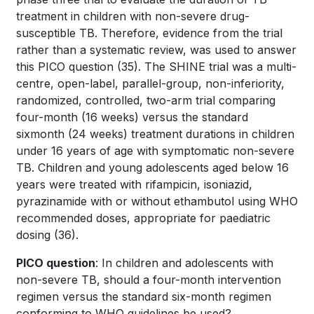
treatment in children with non-severe drug-
susceptible TB. Therefore, evidence from the trial
rather than a systematic review, was used to answer
this PICO question
(35)
. The SHINE trial was a multi-
centre, open-label, parallel-group, non-inferiority,
randomized, controlled, two-arm trial comparing
four-month (16 weeks) versus the standard
sixmonth (24 weeks) treatment durations in children
under 16 years of age with symptomatic non-severe
TB. Children and young adolescents aged below 16
years were treated with rifampicin, isoniazid,
pyrazinamide with or without ethambutol using WHO
recommended doses, appropriate for paediatric
dosing
(36)
.
PICO question
:
In children and adolescents with
non-severe TB, should a four-month intervention
regimen versus the standard six-month regimen
conforming to WHO guidelines be used?