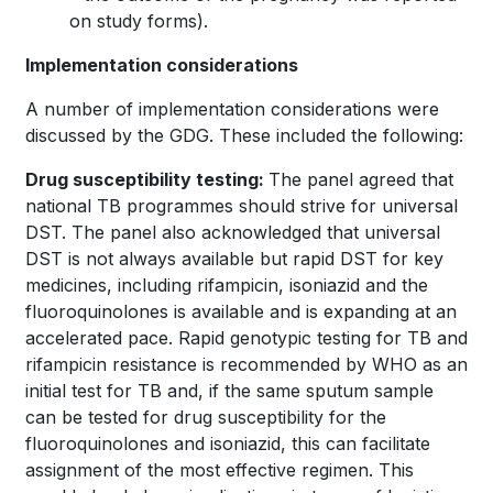
on study forms).
Implementation considerations
A number of implementation considerations were
discussed by the GDG. These included the following:
Drug susceptibility testing:
The panel agreed that
national TB programmes should strive for universal
DST. The panel also acknowledged that universal
DST is not always available but rapid DST for key
medicines, including rifampicin, isoniazid and the
fluoroquinolones is available and is expanding at an
accelerated pace. Rapid genotypic testing for TB and
rifampicin resistance is recommended by WHO as an
initial test for TB and, if the same sputum sample
can be tested for drug susceptibility for the
fluoroquinolones and isoniazid, this can facilitate
assignment of the most effective regimen. This