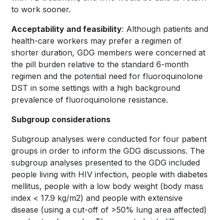
to work sooner.
Acceptability and feasibility
: Although patients and
health-care workers may prefer a regimen of
shorter duration, GDG members were concerned at
the pill burden relative to the standard 6-month
regimen and the potential need for fluoroquinolone
DST in some settings with a high background
prevalence of fluoroquinolone resistance.
Subgroup considerations
Subgroup analyses were conducted for four patient
groups in order to inform the GDG discussions. The
subgroup analyses presented to the GDG included
people living with HIV infection, people with diabetes
mellitus, people with a low body weight (body mass
index < 17.9 kg/m2) and people with extensive
disease (using a cut-off of >50% lung area affected)