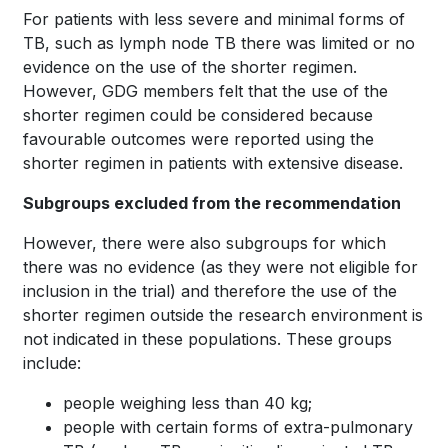
For patients with less severe and minimal forms of
TB, such as lymph node TB there was limited or no
evidence on the use of the shorter regimen.
However, GDG members felt that the use of the
shorter regimen could be considered because
favourable outcomes were reported using the
shorter regimen in patients with extensive disease.
Subgroups excluded from the recommendation
However, there were also subgroups for which
there was no evidence (as they were not eligible for
inclusion in the trial) and therefore the use of the
shorter regimen outside the research environment is
not indicated in these populations. These groups
include:
people weighing less than 40 kg;
people with certain forms of extra-pulmonary