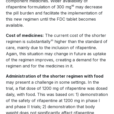
component medicines. Wider availability of
rifapentine formulation of 300 mg¹⁰ may decrease
the pill burden and facilitate the implementation of
this new regimen until the FDC tablet becomes
available.
Cost of medicines:
The current cost of the shorter
regimen is substantially¹¹ higher than the standard of
care, mainly due to the inclusion of rifapentine.
Again, this situation may change in future as uptake
of the regimen improves, creating a demand for the
regimen and for the medicines in it.
Administration of the shorter regimen with food
may present a challenge in some settings. In the
trial, a flat dose of 1200 mg of rifapentine was dosed
daily, with food. This was based on: 1) demonstration
of the safety of rifapentine at 1200 mg in phase I
and phase II trials; 2) demonstration that body
weight does not significantly affect rifapentine