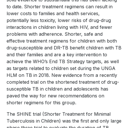
to date. Shorter treatment regimens can result in
lower costs to families and health services,
potentially less toxicity, lower risks of drug-drug
interactions in children living with HIV, and fewer
problems with adherence. Shorter, safe and
effective treatment regimens for children with both
drug-susceptible and DR-TB benefit children with TB
and their families and are a key intervention to
achieve the WHO’s End TB Strategy targets, as well
as targets related to children set during the UNGA
HLM on TB in 2018. New evidence from a recently
completed trial on the shortened treatment of drug-
susceptible TB in children and adolescents has
paved the way for new recommendations on
shorter regimens for this group.
The SHINE trial (Shorter Treatment for Minimal
Tuberculosis in Children) was the first and only large
phase three trial to evaluate the duration of TB