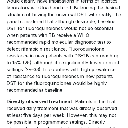
would clearly have implications in terms of logistics,
laboratory workload and cost. Balancing the desired
situation of having the universal DST with reality, the
panel considered that although desirable, baseline
DST for fluoroquinolones would not be essential
when patients with TB receive a WHO-
recommended rapid molecular diagnostic test to
detect rifampicin resistance. Fluoroquinolone
resistance in new patients with DS-TB can reach up
to 15%
(25)
, although it is significantly lower in most
settings
(29–33)
. In countries with high prevalence
of resistance to fluoroquinolones in new patients
DST for the fluoroquinolones would be highly
recommended at baseline.
Directly observed treatment:
Patients in the trial
received daily treatment that was directly observed
at least five days per week. However, this may not
be possible in programmatic settings. Directly