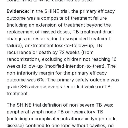
Evidence
:
In the SHINE trial, the primary efficacy
outcome was a composite of treatment failure
(including an extension of treatment beyond the
replacement of missed doses, TB treatment drug
changes or restarts due to suspected treatment
failure), on-treatment loss-to-follow-up, TB
recurrence or death by 72 weeks (from
randomization), excluding children not reaching 16
weeks follow-up (modified-intention-to-treat). The
non-inferiority margin for the primary efficacy
outcome was 6%. The primary safety outcome was
grade 3–5 adverse events recorded while on TB
treatment.
The SHINE trial definition of non-severe TB was:
peripheral lymph node TB or respiratory TB
(including uncomplicated intrathoracic lymph node
disease) confined to one lobe without cavities, no