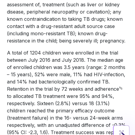
assessment of, treatment (such as liver or kidney
disease, peripheral neuropathy or cavitation); any
known contraindication to taking TB drugs; known
contact with a drug-resistant adult source case
(including mono-resistant TB); known drug-
resistance in the child; being severely ill; pregnancy.
A total of 1204 children were enrolled in the trial
between July 2016 and July 2018. The median age
of enrolled children was 3.5 years (range: 2 months
– 15 years), 52% were male, 11% had HIV-infection,
and 14% had bacteriologically confirmed TB.
Retention in the trial by 72 weeks and adherence¹⁵
to allocated TB treatment were 95% and 94%,
respectively. Sixteen (2.8%) versus 18 (3.1%)
children reached the primary efficacy outcome
(treatment failure) in the 16- versus 24-week arms
respectively, with an unadjusted difference of -0.3%
(95% CI: -2.3, 1.6). Treatment success was reported