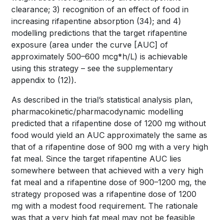
clearance; 3) recognition of an effect of food in
increasing rifapentine absorption
(34)
; and 4)
modelling predictions that the target rifapentine
exposure (area under the curve [AUC] of
approximately 500–600 mcg*h/L) is achievable
using this strategy – see the supplementary
appendix to
(12)
).
As described in the trial’s statistical analysis plan,
pharmacokinetic/pharmacodynamic modelling
predicted that a rifapentine dose of 1200 mg without
food would yield an AUC approximately the same as
that of a rifapentine dose of 900 mg with a very high
fat meal. Since the target rifapentine AUC lies
somewhere between that achieved with a very high
fat meal and a rifapentine dose of 900–1200 mg, the
strategy proposed was a rifapentine dose of 1200
mg with a modest food requirement. The rationale
was that a very high fat meal may not be feasible