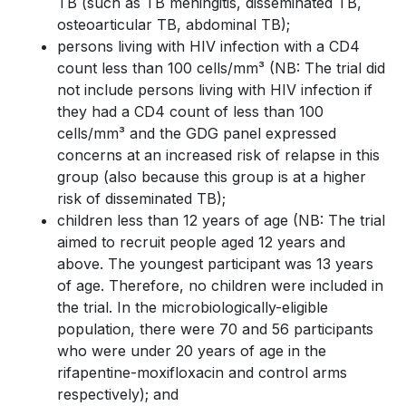
TB (such as TB meningitis, disseminated TB,
osteoarticular TB, abdominal TB);
persons living with HIV infection with a CD4
count less than 100 cells/mm³ (NB: The trial did
not include persons living with HIV infection if
they had a CD4 count of less than 100
cells/mm³ and the GDG panel expressed
concerns at an increased risk of relapse in this
group (also because this group is at a higher
risk of disseminated TB);
children less than 12 years of age (NB: The trial
aimed to recruit people aged 12 years and
above. The youngest participant was 13 years
of age. Therefore, no children were included in
the trial. In the microbiologically-eligible
population, there were 70 and 56 participants
who were under 20 years of age in the
rifapentine-moxifloxacin and control arms
respectively); and