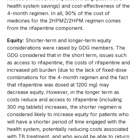
health system savings) and cost-effectiveness of the
4-month regimen. In all, 90% of the cost of
medicines for the 2HPMZ/2HPM regimen comes
from the rifapentine component.
Equity
: Shorter-term and longer-term equity
considerations were raised by GDG members. The
GDG considered that in the short term, issues such
as access to rifapentine, the costs of rifapentine and
increased pill burden (due to the lack of fixed-dose
combinations for the 4-month regimen and the fact
that rifapentine was dosed at 1200 mg) may
decrease equity. However, in the longer term as
costs reduce and access to rifapentine (including
300 mg tablets) increases, the shorter regimen is
considered likely to increase equity for patients who
will have a shorter period of time engaged with the
health system, potentially reducing costs associated
with TB treatment, and who would be able to return