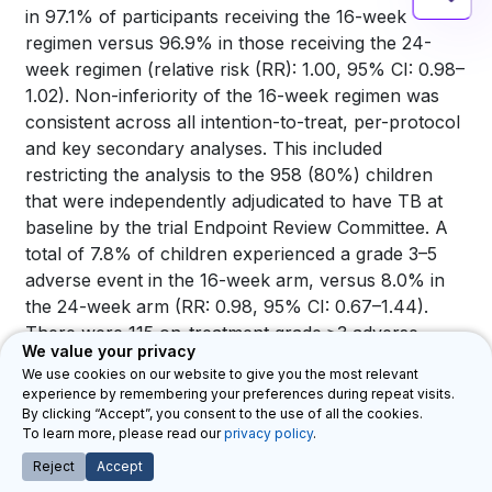
in 97.1% of participants receiving the 16-week
regimen versus 96.9% in those receiving the 24-
week regimen (relative risk (RR): 1.00, 95% CI: 0.98–
1.02). Non-inferiority of the 16-week regimen was
consistent across all intention-to-treat, per-protocol
and key secondary analyses. This included
restricting the analysis to the 958 (80%) children
that were independently adjudicated to have TB at
baseline by the trial Endpoint Review Committee. A
total of 7.8% of children experienced a grade 3–5
adverse event in the 16-week arm, versus 8.0% in
the 24-week arm (RR: 0.98, 95% CI: 0.67–1.44).
There were 115 on-treatment grade ≥3 adverse
We value your privacy
events in 95 (8%) children, 47 (8%) in the 16-week
We use cookies on our website to give you the most relevant
and 48 (8%) in the 24-week arm, most common
experience by remembering your preferences during repeat visits.
being pneumonia or other chest infections (29
By clicking “Accept”, you consent to the use of all the cookies.
To learn more, please read our
privacy policy
.
(25%)) or liverrelated events (11 (10%)) across both
arms. There were 17 grade 3 or 4 adverse reactions
Reject
Accept
(considered possibly, probably or definitely) related