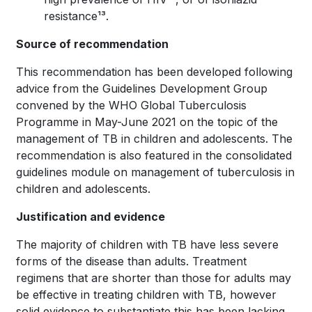
resistance¹³.
Source of recommendation
This recommendation has been developed following
advice from the Guidelines Development Group
convened by the WHO Global Tuberculosis
Programme in May-June 2021 on the topic of the
management of TB in children and adolescents. The
recommendation is also featured in the consolidated
guidelines module on management of tuberculosis in
children and adolescents.
Justification and evidence
The majority of children with TB have less severe
forms of the disease than adults. Treatment
regimens that are shorter than those for adults may
be effective in treating children with TB, however
solid evidence to substantiate this has been lacking