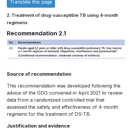
Translate this page
links
2. Treatment of drug-susceptible TB using 4-month
for
regimens
WHO
Book
Recommendation 2.1
TB
traversal
KNOWLEDGE
links
SHARING
for
Source of recommendation
PLATFORM
WHO
This recommendation was developed following the
TB
advice of the GDG convened in April 2021 to review
KNOWLEDGE
data from a randomized controlled trial that
assessed the safety and effectiveness of 4-month
SHARING
regimens for the treatment of DS-TB.
PLATFORM
Justification and evidence