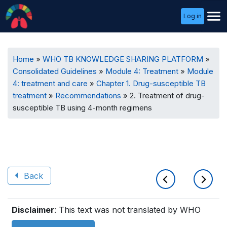
User
Log in
Menu
Breadcrumb
Home
WHO TB KNOWLEDGE SHARING PLATFORM
Consolidated Guidelines
Module 4: Treatment
Module
4: treatment and care
Chapter 1. Drug-susceptible TB
treatment
Recommendations
2. Treatment of drug-
susceptible TB using 4-month regimens
Back
Book
Disclaimer
: This text was not translated by WHO
traversal