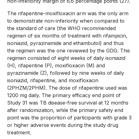
non-inferiority margin of 6.6 percentage points
(27)
.
The rifapentine-moxifloxacin arm was the only arm
to demonstrate non-inferiority when compared to
the standard of care (the WHO recommended
regimen of six months of treatment with rifampicin,
isoniazid, pyrazinamide and ethambutol) and thus
the regimen was the one reviewed by the GDG. This
regimen consisted of eight weeks of daily isoniazid
(H), rifapentine (P), moxifloxacin (M) and
pyrazinamide (Z), followed by nine weeks of daily
isoniazid, rifapentine, and moxifloxacin
(2PHZM/2PHM). The dose of rifapentine used was
1200 mg daily. The primary efficacy end point of
Study 31 was TB disease-free survival at 12 months
after randomization, while the primary safety end
point was the proportion of participants with grade 3
or higher adverse events during the study drug
treatment.