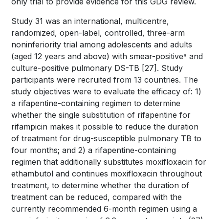
only trial to provide evidence for this GDG review.
Study 31 was an international, multicentre,
randomized, open-label, controlled, three-arm
noninferiority trial among adolescents and adults
(aged 12 years and above) with smear-positive⁶ and
culture-positive pulmonary DS-TB
[27]
. Study
participants were recruited from 13 countries. The
study objectives were to evaluate the efficacy of: 1)
a rifapentine-containing regimen to determine
whether the single substitution of rifapentine for
rifampicin makes it possible to reduce the duration
of treatment for drug-susceptible pulmonary TB to
four months; and 2) a rifapentine-containing
regimen that additionally substitutes moxifloxacin for
ethambutol and continues moxifloxacin throughout
treatment, to determine whether the duration of
treatment can be reduced, compared with the
currently recommended 6-month regimen using a