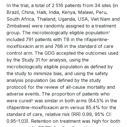
In the trial, a total of 2 516 patients from 34 sites (in
Brazil, China, Haiti, India, Kenya, Malawi, Peru,
South Africa, Thailand, Uganda, USA, Viet Nam and
Zimbabwe) were randomly assigned to a treatment
group. The microbiologically eligible population⁷
included 791 patients with TB in the rifapentine-
moxifloxacin arm and 768 in the standard of care
control arm. The GDG accepted the outcomes used
by the Study 31 for analysis, using the
microbiologically eligible population as defined by
the study to minimize bias, and using the safety
analysis population (as defined by the study
protocol) for the review of all-cause mortality and
adverse events. The proportion of patients who
were cured⁸ was similar in both arms (84.5% in the
rifapentine-moxifloxacin arm versus 85.4% for the
standard of care, relative risk (RR) 0.99, 95% CI:
0.95–1.03). Retention on treatment was high for both