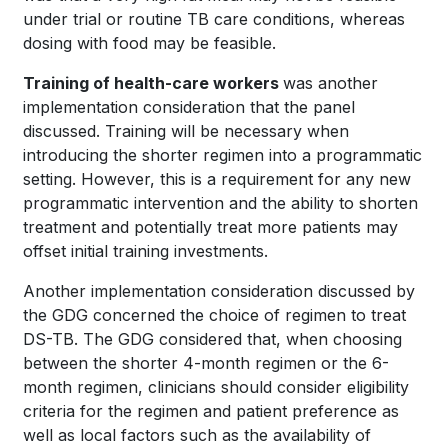
under trial or routine TB care conditions, whereas
dosing with food may be feasible.
Training of health-care workers
was another
implementation consideration that the panel
discussed. Training will be necessary when
introducing the shorter regimen into a programmatic
setting. However, this is a requirement for any new
programmatic intervention and the ability to shorten
treatment and potentially treat more patients may
offset initial training investments.
Another implementation consideration discussed by
the GDG concerned the choice of regimen to treat
DS-TB. The GDG considered that, when choosing
between the shorter 4-month regimen or the 6-
month regimen, clinicians should consider eligibility
criteria for the regimen and patient preference as
well as local factors such as the availability of