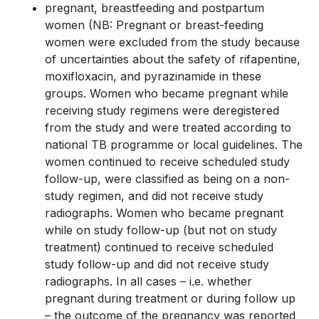
pregnant, breastfeeding and postpartum
women (NB: Pregnant or breast-feeding
women were excluded from the study because
of uncertainties about the safety of rifapentine,
moxifloxacin, and pyrazinamide in these
groups. Women who became pregnant while
receiving study regimens were deregistered
from the study and were treated according to
national TB programme or local guidelines. The
women continued to receive scheduled study
follow-up, were classified as being on a non-
study regimen, and did not receive study
radiographs. Women who became pregnant
while on study follow-up (but not on study
treatment) continued to receive scheduled
study follow-up and did not receive study
radiographs. In all cases – i.e. whether
pregnant during treatment or during follow up
– the outcome of the pregnancy was reported