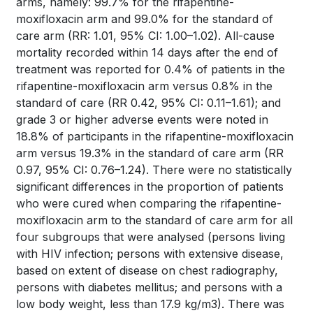
arms, namely: 99.7% for the rifapentine-
moxifloxacin arm and 99.0% for the standard of
care arm (RR: 1.01, 95% CI: 1.00–1.02). All-cause
mortality recorded within 14 days after the end of
treatment was reported for 0.4% of patients in the
rifapentine-moxifloxacin arm versus 0.8% in the
standard of care (RR 0.42, 95% CI: 0.11–1.61); and
grade 3 or higher adverse events were noted in
18.8% of participants in the rifapentine-moxifloxacin
arm versus 19.3% in the standard of care arm (RR
0.97, 95% CI: 0.76–1.24). There were no statistically
significant differences in the proportion of patients
who were cured when comparing the rifapentine-
moxifloxacin arm to the standard of care arm for all
four subgroups that were analysed (persons living
with HIV infection; persons with extensive disease,
based on extent of disease on chest radiography,
persons with diabetes mellitus; and persons with a
low body weight, less than 17.9 kg/m3). There was