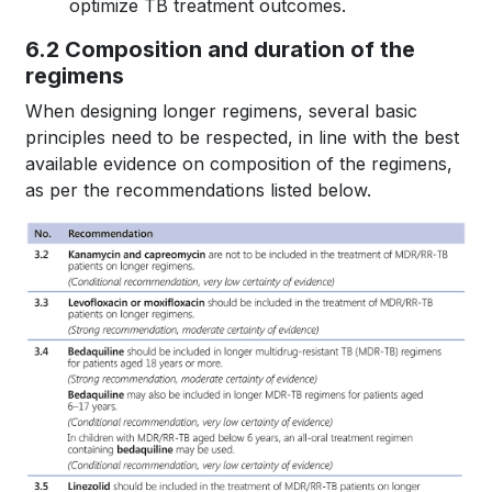
optimize TB treatment outcomes.
6.2 Composition and duration of the
regimens
When designing longer regimens, several basic
principles need to be respected, in line with the best
available evidence on composition of the regimens,
as per the recommendations listed below.