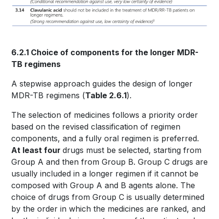
6.2.1 Choice of components for the longer MDR-
TB regimens
A stepwise approach guides the design of longer
MDR-TB regimens (
Table 2.6.1
).
The selection of medicines follows a priority order
based on the revised classification of regimen
components, and a fully oral regimen is preferred.
At least four
drugs must be selected, starting from
Group A and then from Group B. Group C drugs are
usually included in a longer regimen if it cannot be
composed with Group A and B agents alone. The
choice of drugs from Group C is usually determined
by the order in which the medicines are ranked, and