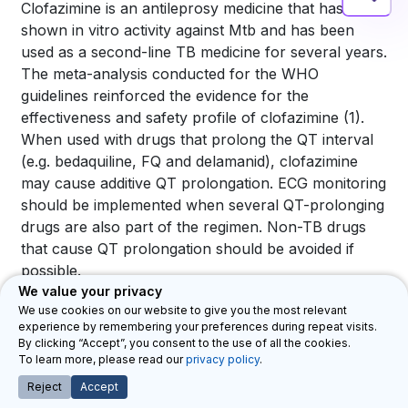
Clofazimine is an antileprosy medicine that has
shown in vitro activity against
Mtb
and has been
used as a second-line TB medicine for several years.
The meta-analysis conducted for the WHO
guidelines reinforced the evidence for the
effectiveness and safety profile of clofazimine
(1)
.
When used with drugs that prolong the QT interval
(e.g. bedaquiline, FQ and delamanid), clofazimine
may cause additive QT prolongation. ECG monitoring
should be implemented when several QT-prolonging
drugs are also part of the regimen. Non-TB drugs
that cause QT prolongation should be avoided if
possible.
We value your privacy
Common AEs associated with clofazimine are
We use cookies on our website to give you the most relevant
brown-orange or purple-red discolouration of skin,
experience by remembering your preferences during repeat visits.
By clicking “Accept”, you consent to the use of all the cookies.
conjunctiva, cornea and body fluids; dry skin,
To learn more, please read our
privacy policy
.
pruritus, rash, ichthyosis and xerosis;
Reject
Accept
gastrointestinal intolerance; and photosensitivity.