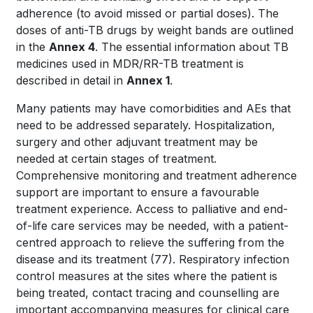
adherence (to avoid missed or partial doses). The
doses of anti-TB drugs by weight bands are outlined
in the
Annex 4
. The essential information about TB
medicines used in MDR/RR-TB treatment is
described in detail in
Annex 1
.
Many patients may have comorbidities and AEs that
need to be addressed separately. Hospitalization,
surgery and other adjuvant treatment may be
needed at certain stages of treatment.
Comprehensive monitoring and treatment adherence
support are important to ensure a favourable
treatment experience. Access to palliative and end-
of-life care services may be needed, with a patient-
centred approach to relieve the suffering from the
disease and its treatment
(77)
. Respiratory infection
control measures at the sites where the patient is
being treated, contact tracing and counselling are
important accompanying measures for clinical care