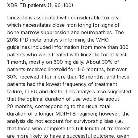
XDR-TB patients
(1, 96–100)
.
Linezolid is associated with considerable toxicity,
which necessitates close monitoring for signs of
bone marrow suppression and neuropathies. The
2018 IPD meta-analysis informing the WHO
guidelines included information from more than 300
patients who were treated with linezolid for at least
1 month, mostly on 600 mg daily. About 30% of
patients received linezolid for 1–6 months, but over
30% received it for more than 18 months, and these
patients had the lowest frequency of treatment
failure, LTFU and death. This analysis also suggested
that the optimal duration of use would be about
20 months, corresponding to the usual total
duration of a longer MDR-TB regimen; however, the
analysis did not account for survivorship bias (i.e.
that those who complete the full length of treatment
are more likely to have a successful outcome, given