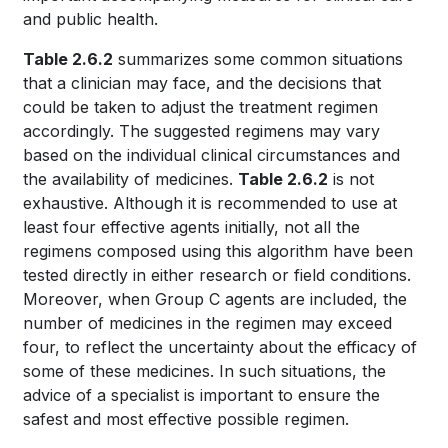
and public health.
Table 2.6.2
summarizes some common situations
that a clinician may face, and the decisions that
could be taken to adjust the treatment regimen
accordingly. The suggested regimens may vary
based on the individual clinical circumstances and
the availability of medicines.
Table 2.6.2
is not
exhaustive. Although it is recommended to use at
least four effective agents initially, not all the
regimens composed using this algorithm have been
tested directly in either research or field conditions.
Moreover, when Group C agents are included, the
number of medicines in the regimen may exceed
four, to reflect the uncertainty about the efficacy of
some of these medicines. In such situations, the
advice of a specialist is important to ensure the
safest and most effective possible regimen.