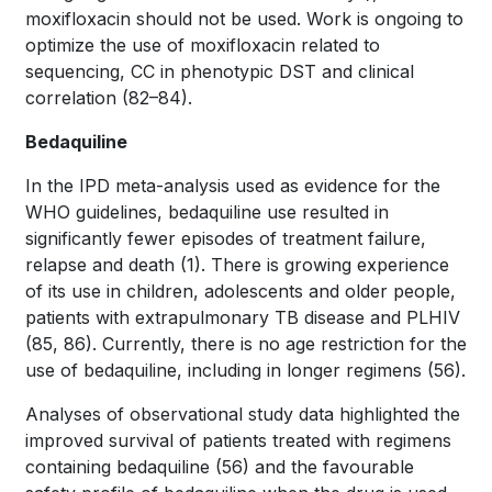
moxifloxacin should not be used. Work is ongoing to
optimize the use of moxifloxacin related to
sequencing, CC in phenotypic DST and clinical
correlation
(82–84)
.
Bedaquiline
In the IPD meta-analysis used as evidence for the
WHO guidelines, bedaquiline use resulted in
significantly fewer episodes of treatment failure,
relapse and death
(1)
. There is growing experience
of its use in children, adolescents and older people,
patients with extrapulmonary TB disease and PLHIV
(85, 86)
. Currently, there is no age restriction for the
use of bedaquiline, including in longer regimens
(56)
.
Analyses of observational study data highlighted the
improved survival of patients treated with regimens
containing bedaquiline
(56)
and the favourable