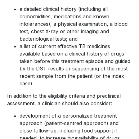
a detailed clinical history (including all
comorbidities, medications and known
intolerances), a physical examination, a blood
test, chest X-ray or other imaging and
bacteriological tests; and
a list of current effective TB medicines
available based on a clinical history of drugs
taken before this treatment episode and guided
by the DST results or sequencing of the most
recent sample from the patient (or the index
case).
In addition to the eligibility criteria and preclinical
assessment, a clinician should also consider:
development of a personalized treatment
approach (patient-centred approach) and
close follow-up, including food support if
needed, to increase bioavailability of drugs,