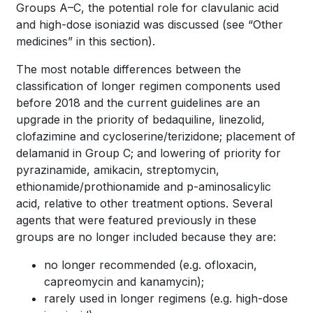
Groups A–C, the potential role for clavulanic acid
and high-dose isoniazid was discussed (see “Other
medicines” in this section).
The most notable differences between the
classification of longer regimen components used
before 2018 and the current guidelines are an
upgrade in the priority of bedaquiline, linezolid,
clofazimine and cycloserine/terizidone; placement of
delamanid in Group C; and lowering of priority for
pyrazinamide, amikacin, streptomycin,
ethionamide/prothionamide and
p
-aminosalicylic
acid, relative to other treatment options. Several
agents that were featured previously in these
groups are no longer included because they are:
no longer recommended (e.g. ofloxacin,
capreomycin and kanamycin);
rarely used in longer regimens (e.g. high-dose