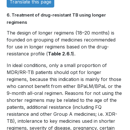
Translate this page
links
6. Treatment of drug-resistant TB using longer
for
regimens
WHO
Book
The design of longer regimens (18–20 months) is
founded on grouping of medicines recommended
TB
traversal
for use in longer regimens based on the drug-
KNOWLEDGE
links
resistance profile (
Table 2.6.1
).
SHARING
for
In ideal conditions, only a small proportion of
MDR/RR-TB patients should opt for longer
PLATFORM
WHO
regimens, because this indication is mainly for those
who cannot benefit from either BPaLM/BPaL or the
TB
9-month all-oral regimen. Reasons for not using the
KNOWLEDGE
shorter regimens may be related to the age of the
patients, additional resistance (including FQ
SHARING
resistance and other Group A medicines; i.e. XDR-
PLATFORM
TB), intolerance to key medicines used in shorter
regimens, severity of disease, pregnancy, certain