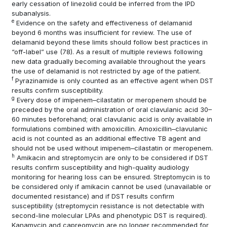
early cessation of linezolid could be inferred from the IPD
subanalysis.
e
Evidence on the safety and effectiveness of delamanid
beyond 6 months was insufficient for review. The use of
delamanid beyond these limits should follow best practices in
“off-label” use
(78)
. As a result of multiple reviews following
new data gradually becoming available throughout the years
the use of delamanid is not restricted by age of the patient.
f
Pyrazinamide is only counted as an effective agent when DST
results confirm susceptibility.
g
Every dose of imipenem–cilastatin or meropenem should be
preceded by the oral administration of oral clavulanic acid 30–
60 minutes beforehand; oral clavulanic acid is only available in
formulations combined with amoxicillin. Amoxicillin–clavulanic
acid is not counted as an additional effective TB agent and
should not be used without imipenem–cilastatin or meropenem.
h
Amikacin and streptomycin are only to be considered if DST
results confirm susceptibility and high-quality audiology
monitoring for hearing loss can be ensured. Streptomycin is to
be considered only if amikacin cannot be used (unavailable or
documented resistance) and if DST results confirm
susceptibility (streptomycin resistance is not detectable with
second-line molecular LPAs and phenotypic DST is required).
Kanamycin and capreomycin are no longer recommended for