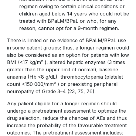
regimen owing to certain clinical conditions or
children aged below 14 years who could not be
treated with BPaLM/BPaL or who, for any
reason, cannot opt for a 9-month regimen.
There is limited or no evidence of BPaLM/BPaL use
in some patient groups; thus, a longer regimen could
also be considered as an option for patients with low
BMI (<17 kg/m² ), altered hepatic enzymes (3 times
greater than the upper limit of normal), baseline
anaemia (Hb <8 g/dL), thrombocytopenia (platelet
count <150 000/mm³ ) or preexisting peripheral
neuropathy of Grade 3–4
(23, 75, 76).
Any patient eligible for a longer regimen should
undergo a pretreatment assessment to optimize the
drug selection, reduce the chances of AEs and thus
increase the probability of the favourable treatment
outcomes. The pretreatment assessment includes: