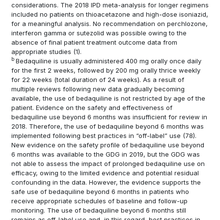
considerations. The 2018 IPD meta-analysis for longer regimens
included no patients on thioacetazone and high-dose isoniazid,
for a meaningful analysis. No recommendation on perchlozone,
interferon gamma or sutezolid was possible owing to the
absence of final patient treatment outcome data from
appropriate studies
(1)
.
b
Bedaquiline is usually administered 400 mg orally once daily
for the first 2 weeks, followed by 200 mg orally thrice weekly
for 22 weeks (total duration of 24 weeks). As a result of
multiple reviews following new data gradually becoming
available, the use of bedaquiline is not restricted by age of the
patient. Evidence on the safety and effectiveness of
bedaquiline use beyond 6 months was insufficient for review in
2018. Therefore, the use of bedaquiline beyond 6 months was
implemented following best practices in “off-label” use
(78)
.
New evidence on the safety profile of bedaquiline use beyond
6 months was available to the GDG in 2019, but the GDG was
not able to assess the impact of prolonged bedaquiline use on
efficacy, owing to the limited evidence and potential residual
confounding in the data. However, the evidence supports the
safe use of bedaquiline beyond 6 months in patients who
receive appropriate schedules of baseline and follow-up
monitoring. The use of bedaquiline beyond 6 months still
remains as off-label use and, in this regard, best practices in