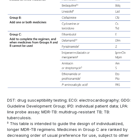
DST: drug susceptibility testing; ECG: electrocardiography; GDG:
Guideline Development Group; IPD: individual patient data; LPA:
line probe assay; MDR-TB: multidrug-resistant TB; TB:
tuberculosis.
a
This table is intended to guide the design of individualized,
longer MDR-TB regimens. Medicines in Group C are ranked by
decreasing order of usual preference for use, subject to other