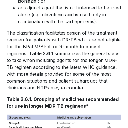
isoniazid); or
an adjunct agent that is not intended to be used
alone (e.g. clavulanic acid is used only in
combination with the carbapenems).
The classification facilitates design of the treatment
regimen for patients with DR-TB who are not eligible
for the BPaLM/BPaL or 9-month treatment
regimens.
Table 2.6.1
summarizes the general steps
to take when including agents for the longer MDR-
TB regimen according to the latest WHO guidance,
with more details provided for some of the most
common situations and patient subgroups that
clinicians and NTPs may encounter.
Table 2.6.1. Grouping of medicines recommended
for use in longer MDR-TB regimensᵃ