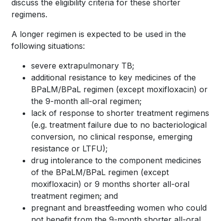
discuss the eligibility criteria for these shorter
regimens.
A longer regimen is expected to be used in the
following situations:
severe extrapulmonary TB;
additional resistance to key medicines of the
BPaLM/BPaL regimen (except moxifloxacin) or
the 9-month all-oral regimen;
lack of response to shorter treatment regimens
(e.g. treatment failure due to no bacteriological
conversion, no clinical response, emerging
resistance or LTFU);
drug intolerance to the component medicines
of the BPaLM/BPaL regimen (except
moxifloxacin) or 9 months shorter all-oral
treatment regimen; and
pregnant and breastfeeding women who could
not benefit from the 9-month shorter all-oral