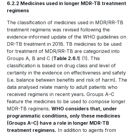
6.2.2 Medicines used in longer MDR-TB treatment
regimens
The classification of medicines used in MDR/RR-TB
treatment regimens was revised following the
evidence-informed update of the WHO guidelines on
DR-TB treatment in 2018. TB medicines to be used
for treatment of MDR/RR-TB are categorized into
Groups A, B and C (
Table 2.6.1
)
(1)
. This
classification is based on drug class and level of
certainty in the evidence on effectiveness and safety
(i.e. balance between benefits and risk of harm). The
data analysed relate mainly to adult patients who
received regimens in recent years. Groups A–C
feature the medicines to be used to compose longer
MDR-TB regimens.
WHO considers that, under
programmatic conditions, only these medicines
(Groups A–C) have a role in longer MDR-TB
treatment regimens.
In addition to agents from