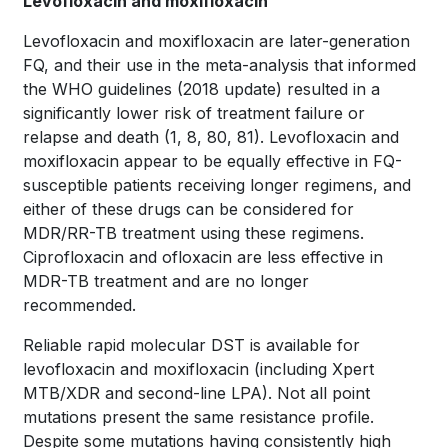
Levofloxacin and moxifloxacin
Levofloxacin and moxifloxacin are later-generation
FQ, and their use in the meta-analysis that informed
the WHO guidelines (2018 update) resulted in a
significantly lower risk of treatment failure or
relapse and death
(1, 8, 80, 81)
. Levofloxacin and
moxifloxacin appear to be equally effective in FQ-
susceptible patients receiving longer regimens, and
either of these drugs can be considered for
MDR/RR-TB treatment using these regimens.
Ciprofloxacin and ofloxacin are less effective in
MDR-TB treatment and are no longer
recommended.
Reliable rapid molecular DST is available for
levofloxacin and moxifloxacin (including Xpert
MTB/XDR and second-line LPA). Not all point
mutations present the same resistance profile.
Despite some mutations having consistently high