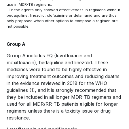
use in MDR-TB regimens.
i
These agents only showed effectiveness in regimens without
bedaquiline, linezolid, clofazimine or delamanid and are thus
only proposed when other options to compose a regimen are
not possible.
Group A
Group A includes FQ (levofloxacin and
moxifloxacin), bedaquiline and linezolid. These
medicines were found to be highly effective in
improving treatment outcomes and reducing deaths
in the evidence reviewed in 2018 for the WHO
guidelines
(1)
, and it is strongly recommended that
they be included in all longer MDR-TB regimens and
used for all MDR/RR-TB patients eligible for longer
regimens unless there is a toxicity issue or drug
resistance.