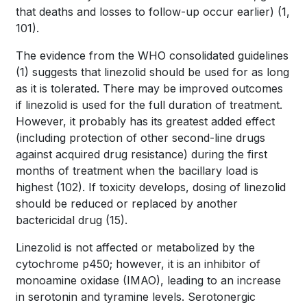
that deaths and losses to follow-up occur earlier)
(1,
101)
.
The evidence from the WHO consolidated guidelines
(1)
suggests that linezolid should be used for as long
as it is tolerated. There may be improved outcomes
if linezolid is used for the full duration of treatment.
However, it probably has its greatest added effect
(including protection of other second-line drugs
against acquired drug resistance) during the first
months of treatment when the bacillary load is
highest
(102)
. If toxicity develops, dosing of linezolid
should be reduced or replaced by another
bactericidal drug
(15)
.
Linezolid is not affected or metabolized by the
cytochrome p450; however, it is an inhibitor of
monoamine oxidase (IMAO), leading to an increase
in serotonin and tyramine levels. Serotonergic