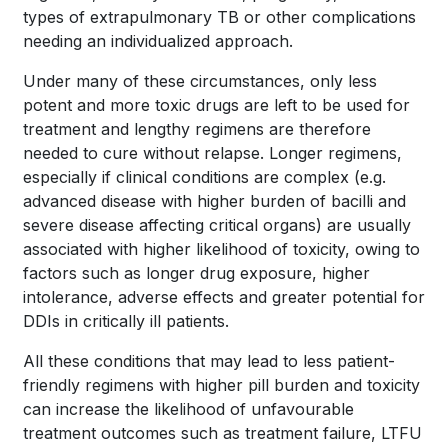
types of extrapulmonary TB or other complications
needing an individualized approach.
Under many of these circumstances, only less
potent and more toxic drugs are left to be used for
treatment and lengthy regimens are therefore
needed to cure without relapse. Longer regimens,
especially if clinical conditions are complex (e.g.
advanced disease with higher burden of bacilli and
severe disease affecting critical organs) are usually
associated with higher likelihood of toxicity, owing to
factors such as longer drug exposure, higher
intolerance, adverse effects and greater potential for
DDIs in critically ill patients.
All these conditions that may lead to less patient-
friendly regimens with higher pill burden and toxicity
can increase the likelihood of unfavourable
treatment outcomes such as treatment failure, LTFU