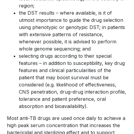
region;
the DST results – where available, is it of
utmost importance to guide the drug selection
using phenotypic or genotypic DST; in patients
with extensive patterns of resistance,
whenever possible, it is advised to perform
whole genome sequencing; and
selecting drugs according to their special
features – in addition to susceptibility, key drug
features and clinical particularities of the
patient that may boost survival must be
considered (e.g. likelihood of effectiveness,
CNS penetration, drug–drug interaction profile,
tolerance and patient preference, oral
absorption and bioavailability).
Most anti-TB drugs are used once daily to achieve a
high peak serum concentration that increases the
bactericidal and sterilizing effect and to support