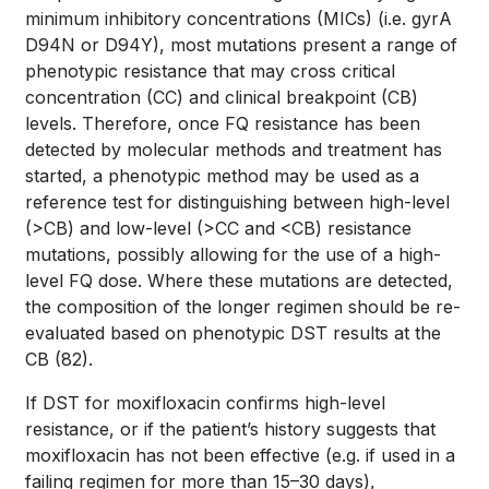
minimum inhibitory concentrations (MICs) (i.e.
gyr
A
D94N or D94Y), most mutations present a range of
phenotypic resistance that may cross critical
concentration (CC) and clinical breakpoint (CB)
levels. Therefore, once FQ resistance has been
detected by molecular methods and treatment has
started, a phenotypic method may be used as a
reference test for distinguishing between high-level
(>CB) and low-level (>CC and <CB) resistance
mutations, possibly allowing for the use of a high-
level FQ dose. Where these mutations are detected,
the composition of the longer regimen should be re-
evaluated based on phenotypic DST results at the
CB
(82)
.
If DST for moxifloxacin confirms high-level
resistance, or if the patient’s history suggests that
moxifloxacin has not been effective (e.g. if used in a
failing regimen for more than 15–30 days),