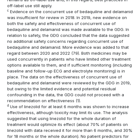
off-label use still apply.
c
Evidence on the concurrent use of bedaquiline and delamanid
was insufficient for review in 2018. In 2019, new evidence on
both the safety and effectiveness of concurrent use of
bedaquiline and delamanid was made available to the GDG. In
relation to safety, the GDG concluded that the data suggested
no additional safety concerns regarding concurrent use of
bedaquiline and delamanid. More evidence was added to that
regard between 2020 and 2022
(79)
. Both medicines may be
used concurrently in patients who have limited other treatment
options available to them, and if sufficient monitoring (including
baseline and follow-up ECG and electrolyte monitoring) is in
place. The data on the effectiveness of concurrent use of
bedaquiline and delamanid were reviewed by the GDG in 2019,
but owing to the limited evidence and potential residual
confounding in the data, the GDG could not proceed with a
recommendation on effectiveness
(1)
.
d
Use of linezolid for at least 6 months was shown to increase
effectiveness, although toxicity may limit its use. The analysis
suggested that using linezolid for the whole duration of
treatment would optimize its effect (about 70% of patients on
linezolid with data received it for more than 6 months, and 30%
for 18 months or the whole duration). No patient predictors for