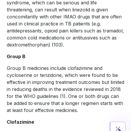
syndrome, which can be serious and life
threatening, can result when linezolid is given
concomitantly with other IMAO drugs that are often
used in clinical practice in TB patients (e.g.
antidepressants, opioid pain killers such as tramadol,
common cold medications or antitussives such as
dextromethorphan)
(103)
.
Group B
Group B medicines include clofazimine and
cycloserine or terizidone, which were found to be
effective in improving treatment outcomes but limited
in reducing deaths in the evidence reviewed in 2018
for the WHO guidelines
(1)
. One or both drugs can
be added to ensure that a longer regimen starts with
at least four effective medicines.
Clofazimine