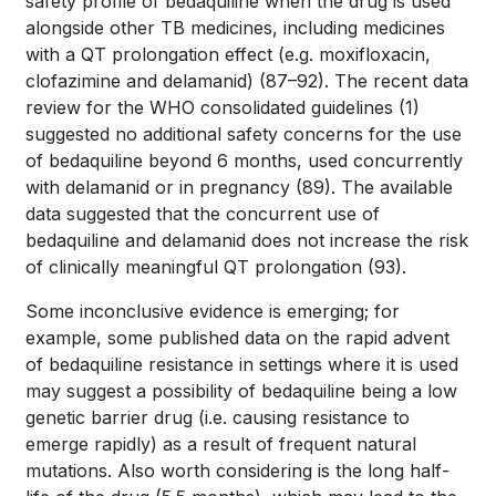
safety profile of bedaquiline when the drug is used
alongside other TB medicines, including medicines
with a QT prolongation effect (e.g. moxifloxacin,
clofazimine and delamanid)
(87–92)
. The recent data
review for the WHO consolidated guidelines
(1)
suggested no additional safety concerns for the use
of bedaquiline beyond 6 months, used concurrently
with delamanid or in pregnancy
(89)
. The available
data suggested that the concurrent use of
bedaquiline and delamanid does not increase the risk
of clinically meaningful QT prolongation
(93)
.
Some inconclusive evidence is emerging; for
example, some published data on the rapid advent
of bedaquiline resistance in settings where it is used
may suggest a possibility of bedaquiline being a low
genetic barrier drug (i.e. causing resistance to
emerge rapidly) as a result of frequent natural
mutations. Also worth considering is the long half-