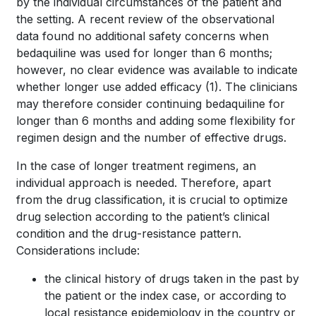
by the individual circumstances of the patient and
the setting. A recent review of the observational
data found no additional safety concerns when
bedaquiline was used for longer than 6 months;
however, no clear evidence was available to indicate
whether longer use added efficacy
(1)
. The clinicians
may therefore consider continuing bedaquiline for
longer than 6 months and adding some flexibility for
regimen design and the number of effective drugs.
In the case of longer treatment regimens, an
individual approach is needed. Therefore, apart
from the drug classification, it is crucial to optimize
drug selection according to the patient’s clinical
condition and the drug-resistance pattern.
Considerations include:
the clinical history of drugs taken in the past by
the patient or the index case, or according to
local resistance epidemiology in the country or