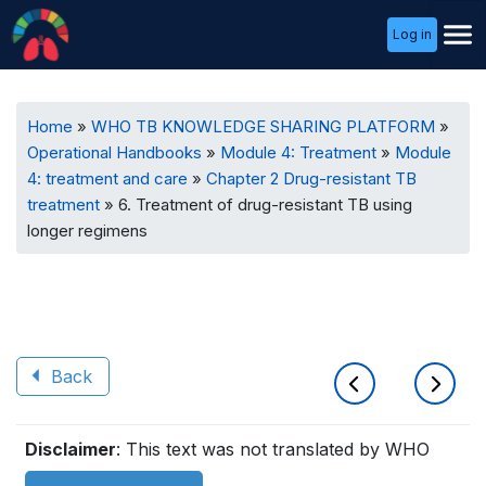
User
Log in
Menu
Breadcrumb
Home
WHO TB KNOWLEDGE SHARING PLATFORM
Operational Handbooks
Module 4: Treatment
Module
4: treatment and care
Chapter 2 Drug-resistant TB
treatment
6. Treatment of drug-resistant TB using
longer regimens
Back
Book
Disclaimer
: This text was not translated by WHO
traversal