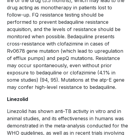
life of the drug (5.5 months), which may lead to the
drug acting as monotherapy in patients lost to
follow-up. FQ resistance testing should be
performed to prevent bedaquiline resistance
acquisition, and the levels of resistance should be
monitored when possible. Bedaquiline presents
cross-resistance with clofazimine in cases of
Rv
0678 gene mutation (which lead to upregulation
of efflux pumps) and
pep
Q mutations. Resistance
may occur spontaneously, even without prior
exposure to bedaquiline or clofazimine (4.1% in
some studies)
(94, 95)
. Mutations at the
atp
-E gene
may confer high-level resistance to bedaquiline.
Linezolid
Linezolid has shown anti-TB activity in vitro and in
animal studies, and its effectiveness in humans was
demonstrated in the meta-analysis conducted for the
WHO guidelines, as well as in recent trials involving