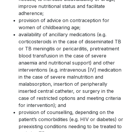
improve nutritional status and facilitate
adherence;
provision of advice on contraception for
women of childbearing age;
availability of ancillary medications (e.g.
corticosteroids in the case of disseminated TB
or TB meningitis or pericarditis, pretreatment
blood transfusion in the case of severe
anaemia and nutritional support) and other
interventions (e.g. intravenous [IV] medication
in the case of severe malnutrition and
malabsorption, insertion of peripherally
inserted central catheter, or surgery in the
case of restricted options and meeting criteria
for intervention); and
provision of counselling, depending on the
patient’s comorbidities (e.g. HIV or diabetes) or
preexisting conditions needing to be treated to