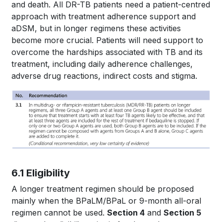
and death. All DR-TB patients need a patient-centred
approach with treatment adherence support and
aDSM, but in longer regimens these activities
become more crucial. Patients will need support to
overcome the hardships associated with TB and its
treatment, including daily adherence challenges,
adverse drug reactions, indirect costs and stigma.
6.1 Eligibility
A longer treatment regimen should be proposed
mainly when the BPaLM/BPaL or 9-month all-oral
regimen cannot be used.
Section 4
and
Section 5