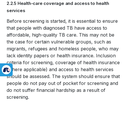
2.2.5 Health-care coverage and access to health
traversal
services
links
Book
Before screening is started, it is essential to ensure
for
that people with diagnosed TB have access to
traversal
affordable, high-quality TB care. This may not be
WHO
links
the case for certain vulnerable groups, such as
TB
migrants, refugees and homeless people, who may
for
lack identity papers or health insurance. Inclusion
KNOWLEDGE
criteria for screening, coverage of health insurance
WHO
(where applicable) and access to health services
SHARING
TB
should be assessed. The system should ensure that
PLATFORM
people do not pay out of pocket for screening and
KNOWLEDGE
do not suffer financial hardship as a result of
SHARING
screening.
PLATFORM