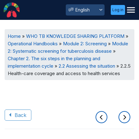
User
Select
Log in
Menu
your
language
Breadcrumb
Home
WHO TB KNOWLEDGE SHARING PLATFORM
Operational Handbooks
Module 2: Screening
Module
2: Systematic screening for tuberculosis disease
Chapter 2. The six steps in the planning and
implementation cycle
2.2 Assessing the situation
2.2.5
Health-care coverage and access to health services
Back
Book