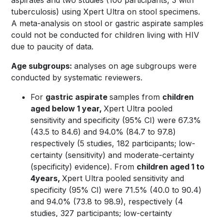
aspirates and two studies (100 participants, 3 with
tuberculosis) using Xpert Ultra on stool specimens.
A meta-analysis on stool or gastric aspirate samples
could not be conducted for children living with HIV
due to paucity of data.
Age subgroups:
analyses on age subgroups were
conducted by systematic reviewers.
For
gastric aspirate
samples from
children
aged below 1 year,
Xpert Ultra pooled
sensitivity and specificity (95% CI) were 67.3%
(43.5 to 84.6) and 94.0% (84.7 to 97.8)
respectively (5 studies, 182 participants; low-
certainty (sensitivity) and moderate-certainty
(specificity) evidence). From
children aged 1 to
4years,
Xpert Ultra pooled sensitivity and
specificity (95% CI) were 71.5% (40.0 to 90.4)
and 94.0% (73.8 to 98.9), respectively (4
studies, 327 participants; low-certainty