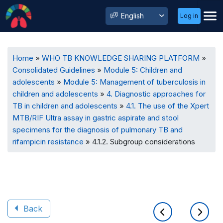
User
Select
Log in
Menu
your
language
Breadcrumb
Home
WHO TB KNOWLEDGE SHARING PLATFORM
Consolidated Guidelines
Module 5: Children and
adolescents
Module 5: Management of tuberculosis in
children and adolescents
4. Diagnostic approaches for
TB in children and adolescents
4.1. The use of the Xpert
MTB/RIF Ultra assay in gastric aspirate and stool
specimens for the diagnosis of pulmonary TB and
rifampicin resistance
4.1.2. Subgroup considerations
Back