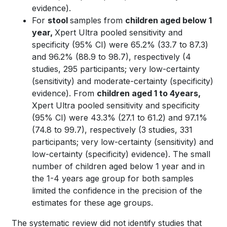
evidence).
For
stool
samples from
children aged below 1
year,
Xpert Ultra pooled sensitivity and
specificity (95% CI) were 65.2% (33.7 to 87.3)
and 96.2% (88.9 to 98.7), respectively (4
studies, 295 participants; very low-certainty
(sensitivity) and moderate-certainty (specificity)
evidence). From
children aged 1 to 4years,
Xpert Ultra pooled sensitivity and specificity
(95% CI) were 43.3% (27.1 to 61.2) and 97.1%
(74.8 to 99.7), respectively (3 studies, 331
participants; very low-certainty (sensitivity) and
low-certainty (specificity) evidence). The small
number of children aged below 1 year and in
the 1-4 years age group for both samples
limited the confidence in the precision of the
estimates for these age groups.
The systematic review did not identify studies that