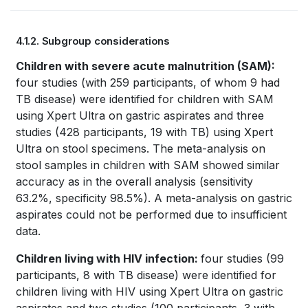
Book
4.1.2. Subgroup considerations
traversal
Book
Children with severe acute malnutrition (SAM):
links
four studies (with 259 participants, of whom 9 had
traversal
for
TB disease) were identified for children with SAM
links
using Xpert Ultra on gastric aspirates and three
WHO
studies (428 participants, 19 with TB) using Xpert
for
TB
Ultra on stool specimens. The meta-analysis on
stool samples in children with SAM showed similar
WHO
KNOWLEDGE
accuracy as in the overall analysis (sensitivity
TB
63.2%, specificity 98.5%). A meta-analysis on gastric
SHARING
aspirates could not be performed due to insufficient
KNOWLEDGE
PLATFORM
data.
SHARING
Children living with HIV infection:
four studies (99
PLATFORM
participants, 8 with TB disease) were identified for
children living with HIV using Xpert Ultra on gastric