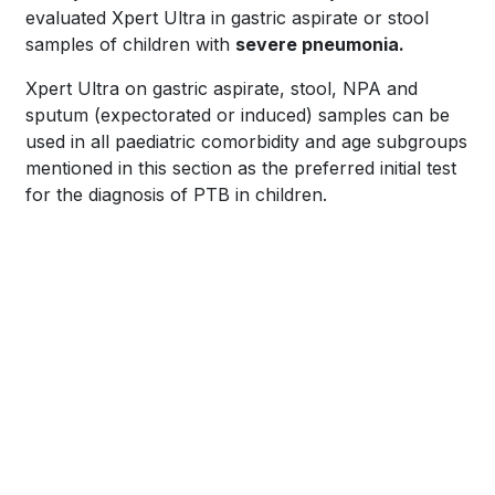
evaluated Xpert Ultra in gastric aspirate or stool
samples of children with
severe pneumonia.
Xpert Ultra on gastric aspirate, stool, NPA and
sputum (expectorated or induced) samples can be
used in all paediatric comorbidity and age subgroups
mentioned in this section as the preferred initial test
for the diagnosis of PTB in children.