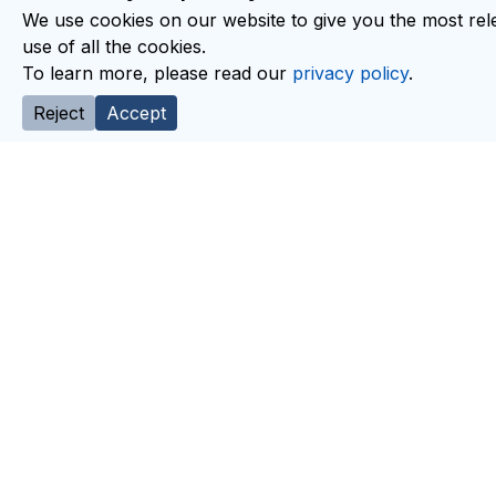
We use cookies on our website to give you the most rele
use of all the cookies.
To learn more, please read our
privacy policy
.
Reject
Accept