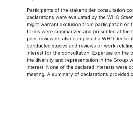
WHO
KNOWLEDGE
Participants of the stakeholder consultation co
TB
SHARING
declarations were evaluated by the WHO Steerin
KNOWLEDGE
PLATFORM
might warrant exclusion from participation or 
forms were summarized and presented at the s
SHARING
peer reviewers also completed a WHO declarati
PLATFORM
conducted studies and reviews or work relating
interest for the consultation. Expertise on the 
the diversity and representation in the Group 
interest. None of the declared interests were con
meeting. A summary of declarations provided 