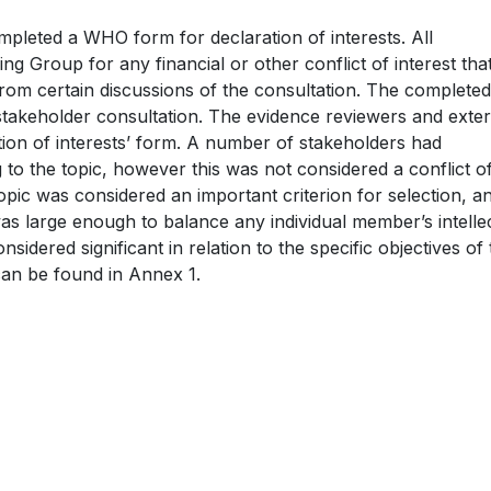
mpleted a WHO form for declaration of interests. All
g Group for any financial or other conflict of interest tha
from certain discussions of the consultation. The complete
takeholder consultation. The evidence reviewers and exter
on of interests’ form. A number of stakeholders had
 to the topic, however this was not considered a conflict o
topic was considered an important criterion for selection, a
was large enough to balance any individual member’s intelle
sidered significant in relation to the specific objectives of
can be found in Annex 1.