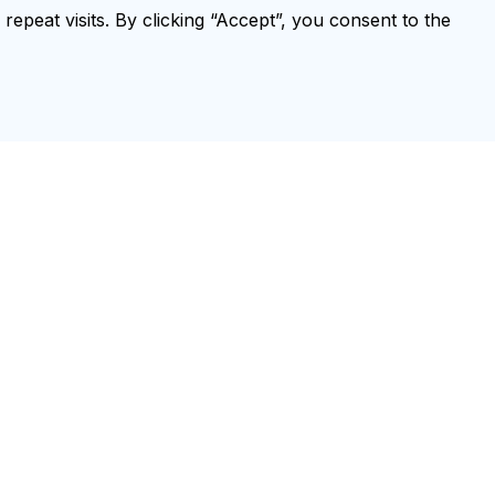
peat visits. By clicking “Accept”, you consent to the
Annex 1. Summary of declaration of
interests
Annex 2. Research gaps in the
response to TB and diabetes
Annex 3. Criteria for referral to
higher levels of care
Annex 4. Monitoring and evaluation
of collaborative TB/DM activities
Annex 5. Examples of recording
and reporting forms
Annex 6. A standardized checklist
for periodic evaluation of TB
infection prevention and control
Training Catalogue
TB Drug Dosage Finder