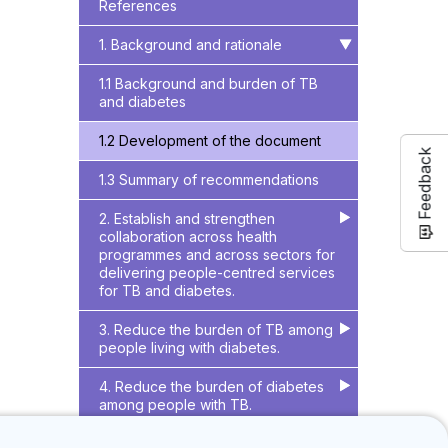
References
1. Background and rationale
▶
▶
1.1 Background and burden of TB
and diabetes
1.2 Development of the document
Feedback
1.3 Summary of recommendations
2. Establish and strengthen
▶
▶
collaboration across health
programmes and across sectors for
delivering people-centred services
for TB and diabetes.
3. Reduce the burden of TB among
▶
▶
people living with diabetes.
4. Reduce the burden of diabetes
▶
▶
among people with TB.
References