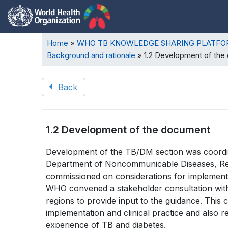
Breadcrumb
Home
WHO TB KNOWLEDGE SHARING PLATF
Background and rationale
1.2 Development of the
Back
Book
1.2 Development of the document
traversal
Book
Development of the TB/DM section was coordi
links
Department of Noncommunicable Diseases, Rehab
traversal
for
commissioned on considerations for implement
links
WHO convened a stakeholder consultation with
WHO
regions to provide input to the guidance. This 
for
TB
implementation and clinical practice and also re
experience of TB and diabetes.