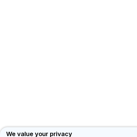
We value your privacy