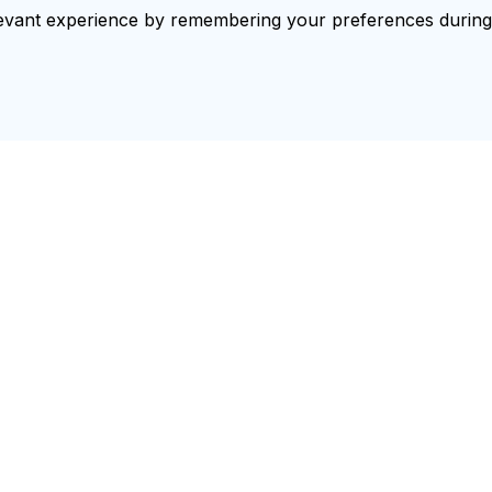
vant experience by remembering your preferences during re