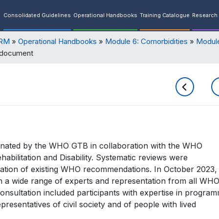
Consolidated Guidelines
Operational Handbooks
Training Catalogue
Research 
ORM
Operational Handbooks
Module 6: Comorbidities
Module
 document
nated by the WHO GTB in collaboration with the WHO
ilitation and Disability. Systematic reviews were
ation of existing WHO recommendations. In October 2023,
 a wide range of experts and representation from all WH
consultation included participants with expertise in program
presentatives of civil society and of people with lived