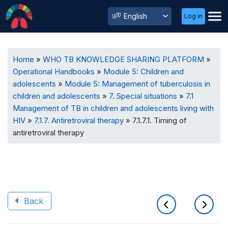
User
Select
Log in
Menu
your
language
Breadcrumb
Home
WHO TB KNOWLEDGE SHARING PLATFORM
Operational Handbooks
Module 5: Children and
adolescents
Module 5: Management of tuberculosis in
children and adolescents
7. Special situations
7.1
Management of TB in children and adolescents living with
HIV
7.1.7. Antiretroviral therapy
7.1.7.1. Timing of
antiretroviral therapy
Back