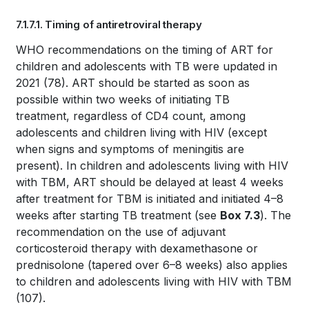
Book
7.1.7.1. Timing of antiretroviral therapy
traversal
Book
WHO recommendations on the timing of ART for
links
children and adolescents with TB were updated in
traversal
for
2021
(78)
. ART should be started as soon as
links
possible within two weeks of initiating TB
WHO
treatment, regardless of CD4 count, among
for
TB
adolescents and children living with HIV (except
when signs and symptoms of meningitis are
WHO
KNOWLEDGE
present). In children and adolescents living with HIV
TB
with TBM, ART should be delayed at least 4 weeks
SHARING
after treatment for TBM is initiated and initiated 4–8
KNOWLEDGE
PLATFORM
weeks after starting TB treatment (see
Box 7.3
). The
SHARING
recommendation on the use of adjuvant
corticosteroid therapy with dexamethasone or
PLATFORM
prednisolone (tapered over 6–8 weeks) also applies
to children and adolescents living with HIV with TBM
(107)
.