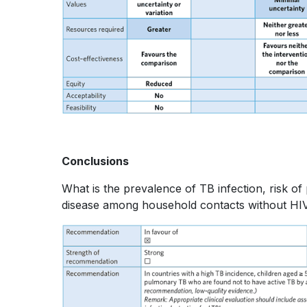
Conclusions
What is the prevalence of TB infection, risk o
disease among household contacts without HIV 