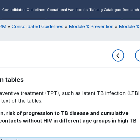
Consolidated Guidelines
Operational Handbooks
Training Catalogue
Research 
ORM
Consolidated Guidelines
Module 1: Prevention
Module 1:
n tables
eventive treatment (TPT), such as latent TB infection (LTBI
text of the tables.
on, risk of progression to TB disease and cumulative
ntacts without HIV in different age groups in high TB