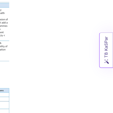
TB KaSPar