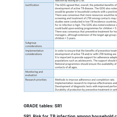
GRADE tables: SR1
SR1. Risk for TB infection among household 