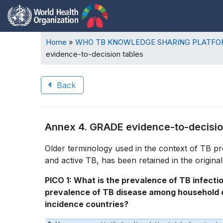
Breadcrumb
Home
WHO TB KNOWLEDGE SHARING PLATF
evidence-to-decision tables
Back
Book
Annex 4. GRADE evidence-to-decisio
traversal
Book
Older terminology used in the context of TB pr
links
and active TB, has been retained in the original 
traversal
for
PICO 1: What is the prevalence of TB infecti
links
WHO
prevalence of TB disease among household co
for
incidence countries?
TB