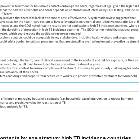
contacts by age stratum: high TB incidence countries