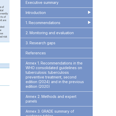
Executive summary
Introduction
▶
▶
1. Recommendations
▶
▶
2. Monitoring and evaluation
3. Research gaps
References
Annex 1. Recommendations in the
WHO consolidated guidelines on
tuberculosis: tuberculosis
preventive treatment, second
edition (2024) and in the previous
edition (2020)
Annex 2. Methods and expert
panels
Annex 3. GRADE summary of
evidence tables