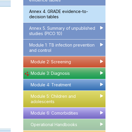
Annex 4. GRADE evidence-to-
decision tables
Annex 5. Summary of unpublished
▶
▶
studies (PICO 10)
Module 1: TB infection prevention
▶
▶
and control
Module 2: Screening
▶
▶
Module 3: Diagnosis
▶
▶
Module 4: Treatment
▶
▶
Module 5: Children and
▶
▶
adolescents
Module 6: Comorbidities
▶
▶
Operational Handbooks
▶