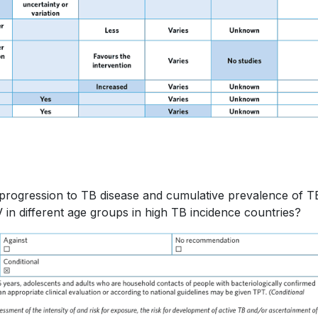
f progression to TB disease and cumulative prevalence of T
in different age groups in high TB incidence countries?