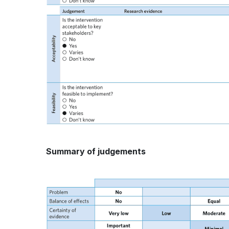
Summary of judgements