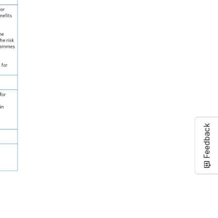
Feedback