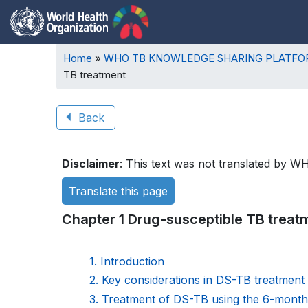
Breadcrumb
Home
WHO TB KNOWLEDGE SHARING PLATF
TB treatment
Back
Book
Disclaimer
: This text was not translated by W
traversal
Translate this page
links
Chapter 1 Drug-susceptible TB treat
for
WHO
1. Introduction
2. Key considerations in DS-TB treatment
TB
3. Treatment of DS-TB using the 6-mont