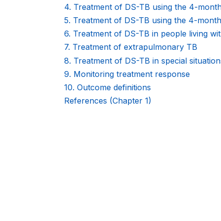
KNOWLEDGE
4. Treatment of DS-TB using the 4-mo
5. Treatment of DS-TB using the 4-mon
SHARING
6. Treatment of DS-TB in people living wi
PLATFORM
7. Treatment of extrapulmonary TB
8. Treatment of DS-TB in special situation
9. Monitoring treatment response
10. Outcome definitions
References (Chapter 1)
Book
traversal
links
for
WHO