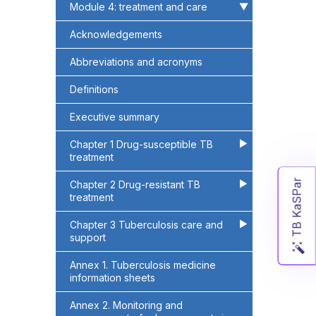
Module 4: treatment and care
▶
▶
Acknowledgements
Abbreviations and acronyms
Definitions
Executive summary
Chapter 1 Drug-susceptible TB
▶
▶
treatment
TB KaSPar
Chapter 2 Drug-resistant TB
▶
▶
treatment
Chapter 3 Tuberculosis care and
▶
▶
support
Annex 1. Tuberculosis medicine
information sheets
Annex 2. Monitoring and