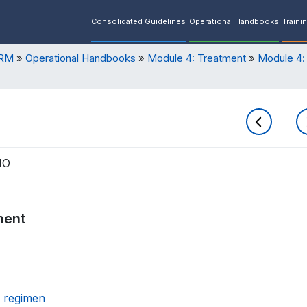
Consolidated Guidelines
Operational Handbooks
Traini
ORM
Operational Handbooks
Module 4: Treatment
Module 4:
HO
ment
h regimen