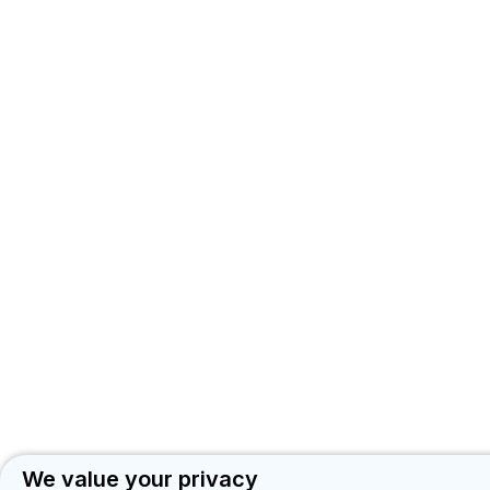
TB
KNOWLEDGE
SHARING
PLATFORM
We value your privacy