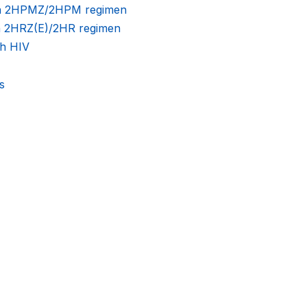
nth 2HPMZ/2HPM regimen
th 2HRZ(E)/2HR regimen
th HIV
s