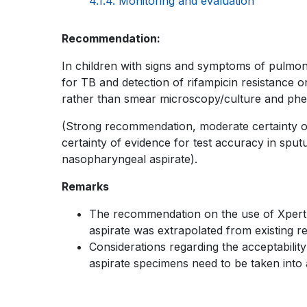
4.1.4. Monitoring and evaluation
KNOWLEDGE
Book
Recommendation:
SHARING
traversal
In children with signs and symptoms of pulmonar
PLATFORM
for TB and detection of rifampicin resistance o
links
rather than smear microscopy/culture and pheno
for
(Strong recommendation, moderate certainty of 
WHO
certainty of evidence for test accuracy in sput
nasopharyngeal aspirate).
TB
Remarks
KNOWLEDGE
The recommendation on the use of Xpert Ul
SHARING
aspirate was extrapolated from existing 
PLATFORM
Considerations regarding the acceptability
aspirate specimens need to be taken into