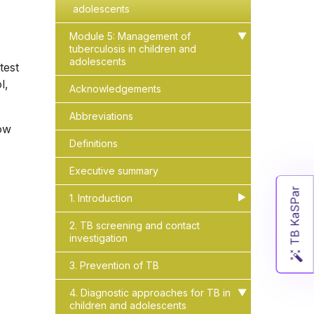
adolescents
Module 5: Management of
▶
▶
tuberculosis in children and
adolescents
test
l,
Acknowledgements
Abbreviations
low
Definitions
Executive summary
TB KaSPar
1. Introduction
▶
▶
2. TB screening and contact
investigation
3. Prevention of TB
4. Diagnostic approaches for TB in
▶
▶
children and adolescents