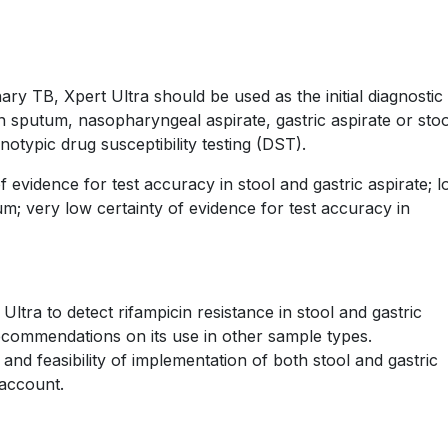
y TB, Xpert Ultra should be used as the initial diagnostic 
n sputum, nasopharyngeal aspirate, gastric aspirate or stoo
typic drug susceptibility testing (DST).
evidence for test accuracy in stool and gastric aspirate; 
um; very low certainty of evidence for test accuracy in
tra to detect rifampicin resistance in stool and gastric
recommendations on its use in other sample types.
 and feasibility of implementation of both stool and gastric
 account.