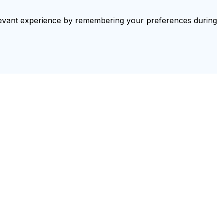
vant experience by remembering your preferences during re