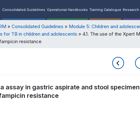
Consolidated Guidelines
Operational Handbooks
Training Catalogue
Research 
ORM
Consolidated Guidelines
Module 5: Children and adolesce
s for TB in children and adolescents
4.1. The use of the Xpert M
fampicin resistance
ra assay in gastric aspirate and stool specimen
fampicin resistance