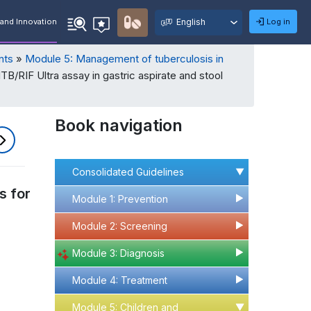
User
Select
Quick
Log in
and Innovation
Recommendations
Search
Menu
your
language
nts
Module 5: Management of tuberculosis in
TB/RIF Ultra assay in gastric aspirate and stool
Book navigation
Consolidated Guidelines
▶
s for
Module 1: Prevention
▶
▶
Module 2: Screening
▶
▶
Module 3: Diagnosis
▶
▶
Module 4: Treatment
▶
▶
Module 5: Children and
▶
▶