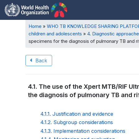
Breadcrumb
Home
WHO TB KNOWLEDGE SHARING PLATF
children and adolescents
4. Diagnostic approache
specimens for the diagnosis of pulmonary TB and ri
Back
Book
4.1. The use of the Xpert MTB/RIF Ult
traversal
the diagnosis of pulmonary TB and ri
links
for
4.1.1. Justification and evidence
4.1.2. Subgroup considerations
WHO
4.1.3. Implementation considerations
TB