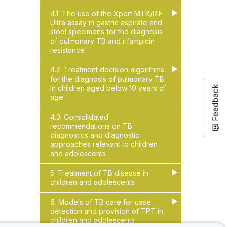
4.1. The use of the Xpert MTB/RIF
▶
▶
Ultra assay in gastric aspirate and
stool specimens for the diagnosis
of pulmonary TB and rifampicin
resistance
4.2. Treatment decision algorithms
▶
▶
for the diagnosis of pulmonary TB
in children aged below 10 years of
Feedback
age
4.3. Consolidated
recommendations on TB
diagnostics and diagnostic
approaches relevant to children
and adolescents
5. Treatment of TB disease in
▶
▶
children and adolescents
6. Models of TB care for case
▶
▶
detection and provision of TPT in
children and adolescents