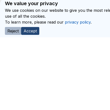
We value your privacy
We use cookies on our website to give you the most rele
use of all the cookies.
To learn more, please read our
privacy policy
.
Reject
Accept