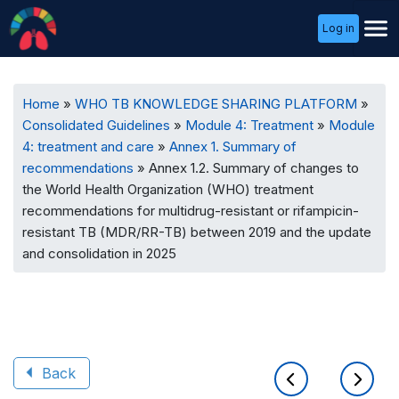
User
Log in
Menu
Breadcrumb
Home
WHO TB KNOWLEDGE SHARING PLATFORM
Consolidated Guidelines
Module 4: Treatment
Module
4: treatment and care
Annex 1. Summary of
recommendations
Annex 1.2. Summary of changes to
the World Health Organization (WHO) treatment
recommendations for multidrug-resistant or rifampicin-
resistant TB (MDR/RR-TB) between 2019 and the update
and consolidation in 2025
Back