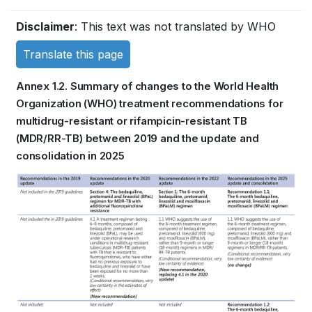
Book
Disclaimer
: This text was not translated by WHO
traversal
Translate this page
links
Annex 1.2. Summary of changes to the World Health
for
Organization (WHO) treatment recommendations for
multidrug-resistant or rifampicin-resistant TB
WHO
(MDR/RR-TB) between 2019 and the update and
TB
consolidation in 2025
KNOWLEDGE
Book
SHARING
traversal
PLATFORM
links
for
WHO