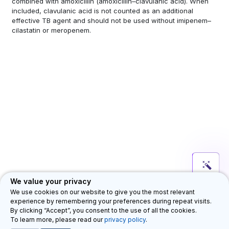
combined with amoxicillin (amoxicillin–clavulanic acid). When
included, clavulanic acid is not counted as an additional
effective TB agent and should not be used without imipenem–
cilastatin or meropenem.
We value your privacy
We use cookies on our website to give you the most relevant
experience by remembering your preferences during repeat visits.
Department for HIV, Tuberculosis, Hepatitis & Sexually Transmitted
By clicking “Accept”, you consent to the use of all the cookies.
Infections (HTH)
Privacy Legal Notice
Feedback
©
To learn more, please read our
privacy policy
.
2026 WHO