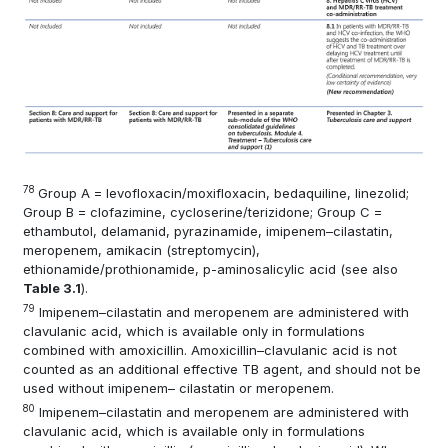
78
Group A = levofloxacin/moxifloxacin, bedaquiline, linezolid;
Group B = clofazimine, cycloserine/terizidone; Group C =
ethambutol, delamanid, pyrazinamide, imipenem–cilastatin,
meropenem, amikacin (streptomycin),
ethionamide/prothionamide, p-aminosalicylic acid (see also
Table 3.1
).
79
Imipenem–cilastatin and meropenem are administered with
clavulanic acid, which is available only in formulations
combined with amoxicillin. Amoxicillin–clavulanic acid is not
counted as an additional effective TB agent, and should not be
used without imipenem– cilastatin or meropenem.
80
Imipenem–cilastatin and meropenem are administered with
clavulanic acid, which is available only in formulations