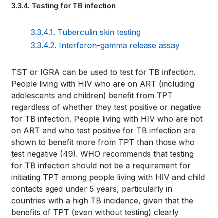
3.3.4. Testing for TB infection
traversal
links
3.3.4.1. Tuberculin skin testing
for
3.3.4.2. Interferon-gamma release assay
WHO
Book
TST or IGRA can be used to test for TB infection.
TB
People living with HIV who are on ART (including
traversal
adolescents and children) benefit from TPT
KNOWLEDGE
links
regardless of whether they test positive or negative
SHARING
for TB infection. People living with HIV who are not
for
on ART and who test positive for TB infection are
PLATFORM
shown to benefit more from TPT than those who
WHO
test negative
(49)
. WHO recommends that testing
TB
for TB infection should not be a requirement for
initiating TPT among people living with HIV and child
KNOWLEDGE
contacts aged under 5 years, particularly in
SHARING
countries with a high TB incidence, given that the
benefits of TPT (even without testing) clearly