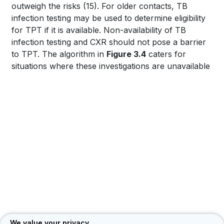
PLATFORM
outweigh the risks
(15)
. For older contacts, TB
infection testing may be used to determine eligibility
for TPT if it is available. Non-availability of TB
infection testing and CXR should not pose a barrier
to TPT. The algorithm in
Figure 3.4
caters for
situations where these investigations are unavailable
We value your privacy