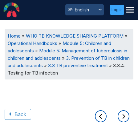
User
Select
Log in
Menu
your
language
Breadcrumb
Home
WHO TB KNOWLEDGE SHARING PLATFORM
Operational Handbooks
Module 5: Children and
adolescents
Module 5: Management of tuberculosis in
children and adolescents
3. Prevention of TB in children
and adolescents
3.3 TB preventive treatment
3.3.4.
Testing for TB infection
Back
Book