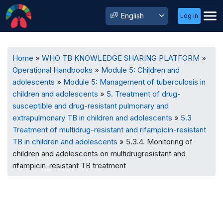
User
Select
Log in
Menu
your
language
Breadcrumb
Home
WHO TB KNOWLEDGE SHARING PLATFORM
Operational Handbooks
Module 5: Children and
adolescents
Module 5: Management of tuberculosis in
children and adolescents
5. Treatment of drug-
susceptible and drug-resistant pulmonary and
extrapulmonary TB in children and adolescents
5.3
Treatment of multidrug-resistant and rifampicin-resistant
TB in children and adolescents
5.3.4. Monitoring of
children and adolescents on multidrugresistant and
rifampicin-resistant TB treatment