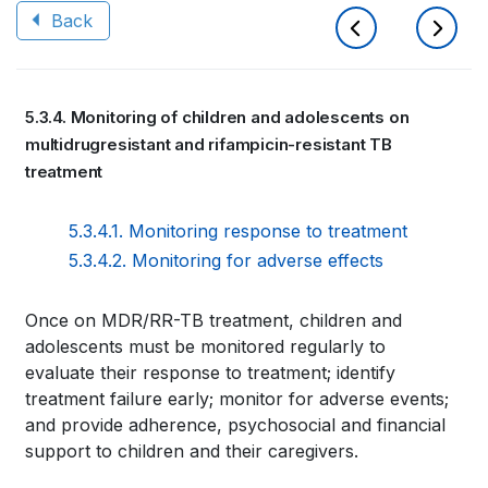
Back
Book
5.3.4. Monitoring of children and adolescents on
traversal
multidrugresistant and rifampicin-resistant TB
links
treatment
for
5.3.4.1. Monitoring response to treatment
WHO
5.3.4.2. Monitoring for adverse effects
TB
Book
Once on MDR/RR-TB treatment, children and
KNOWLEDGE
adolescents must be monitored regularly to
traversal
SHARING
evaluate their response to treatment; identify
links
treatment failure early; monitor for adverse events;
PLATFORM
and provide adherence, psychosocial and financial
for
support to children and their caregivers.