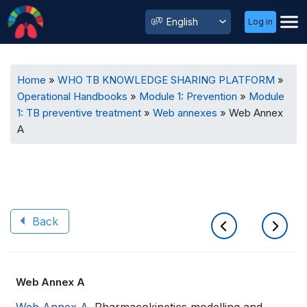
User
Select
Log in
Menu
your
language
Breadcrumb
Home
WHO TB KNOWLEDGE SHARING PLATFORM
Operational Handbooks
Module 1: Prevention
Module
1: TB preventive treatment
Web annexes
Web Annex
A
Back
Book
Web Annex A
traversal