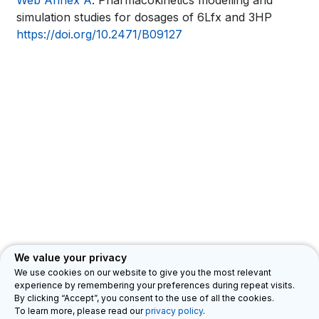
Book
Web Annex A
. Pharmacokinetics modelling and
links
simulation studies for dosages of 6Lfx and 3HP
traversal
for
https://doi.org/10.2471/B09127
links
WHO
for
TB
WHO
KNOWLEDGE
TB
SHARING
KNOWLEDGE
PLATFORM
SHARING
PLATFORM
We value your privacy
We use cookies on our website to give you the most relevant
experience by remembering your preferences during repeat visits.
Department for HIV, Tuberculosis, Hepatitis & Sexually Transmitted
By clicking “Accept”, you consent to the use of all the cookies.
Infections (HTH)
Privacy Legal Notice
Feedback
©
To learn more, please read our
privacy policy
.
2026 WHO