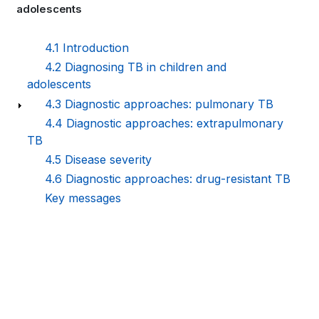
adolescents
links
for
4.1 Introduction
4.2 Diagnosing TB in children and
WHO
adolescents
TB
4.3 Diagnostic approaches: pulmonary TB
4.4 Diagnostic approaches: extrapulmonary
KNOWLEDGE
TB
SHARING
4.5 Disease severity
4.6 Diagnostic approaches: drug-resistant TB
PLATFORM
Key messages
Book
traversal
links