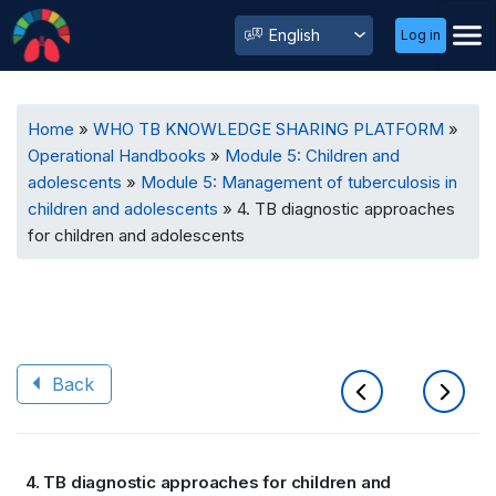
User
Select
Log in
Menu
your
language
Breadcrumb
Home
WHO TB KNOWLEDGE SHARING PLATFORM
Operational Handbooks
Module 5: Children and
adolescents
Module 5: Management of tuberculosis in
children and adolescents
4. TB diagnostic approaches
for children and adolescents
Back
Book
4. TB diagnostic approaches for children and
traversal