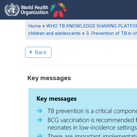
Breadcrumb
Home
WHO TB KNOWLEDGE SHARING PLATF
children and adolescents
3. Prevention of TB in c
Back
Book
Key messages
traversal
Book
links
traversal
for
links
WHO
for
TB