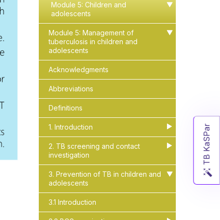
Module 5: Children and
▶
▶
adolescents
Module 5: Management of
▶
▶
tuberculosis in children and
adolescents
Acknowledgments
Abbreviations
Definitions
1. Introduction
▶
▶
TB KaSPar
2. TB screening and contact
▶
▶
investigation
3. Prevention of TB in children and
▶
▶
adolescents
3.1 Introduction