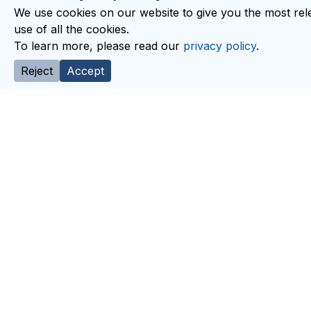
We use cookies on our website to give you the most rele
use of all the cookies.
To learn more, please read our
privacy policy
.
Reject
Accept