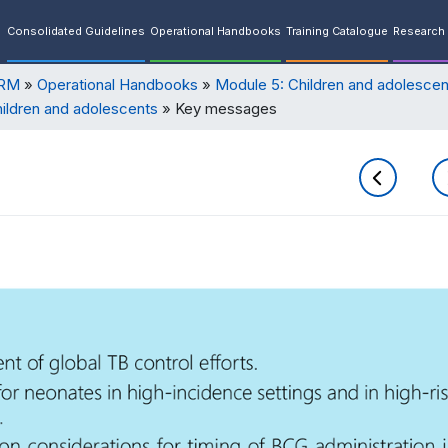
Consolidated Guidelines
Operational Handbooks
Training Catalogue
Research 
ORM
Operational Handbooks
Module 5: Children and adolescen
hildren and adolescents
Key messages