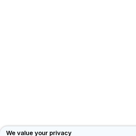
We value your privacy