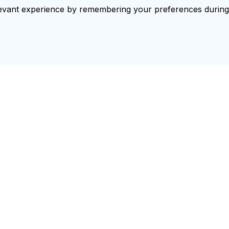
vant experience by remembering your preferences during re