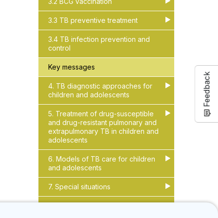
3.2 BCG vaccination
▶
▶
3.3 TB preventive treatment
▶
▶
3.4 TB infection prevention and
control
Key messages
Feedback
4. TB diagnostic approaches for
▶
▶
children and adolescents
5. Treatment of drug-susceptible
▶
▶
and drug-resistant pulmonary and
extrapulmonary TB in children and
adolescents
6. Models of TB care for children
▶
▶
and adolescents
7. Special situations
▶
▶
8. References