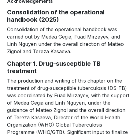
Acknowledgements
for
Book
Consolidation of the operational
WHO
handbook (2025)
traversal
TB
Consolidation of the operational handbook was
links
carried out by Medea Gegia, Fuad Mirzayev, and
KNOWLEDGE
Linh Nguyen under the overall direction of Matteo
for
Zignol and Tereza Kasaeva.
SHARING
WHO
Chapter 1. Drug-susceptible TB
PLATFORM
TB
treatment
KNOWLEDGE
The production and writing of this chapter on the
treatment of drug-susceptible tuberculosis (DS-TB)
SHARING
was coordinated by Fuad Mirzayev, with the support
of Medea Gegia and Linh Nguyen, under the
PLATFORM
guidance of Matteo Zignol and the overall direction
of Tereza Kasaeva, Director of the World Health
Organization (WHO) Global Tuberculosis
Programme (WHO/GTB). Significant input to finalize