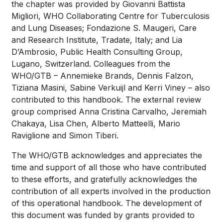
the chapter was provided by Giovanni Battista
Migliori, WHO Collaborating Centre for Tuberculosis
and Lung Diseases; Fondazione S. Maugeri, Care
and Research Institute, Tradate, Italy; and Lia
D’Ambrosio, Public Health Consulting Group,
Lugano, Switzerland. Colleagues from the
WHO/GTB – Annemieke Brands, Dennis Falzon,
Tiziana Masini, Sabine Verkuijl and Kerri Viney – also
contributed to this handbook. The external review
group comprised Anna Cristina Carvalho, Jeremiah
Chakaya, Lisa Chen, Alberto Matteelli, Mario
Raviglione and Simon Tiberi.
The WHO/GTB acknowledges and appreciates the
time and support of all those who have contributed
to these efforts, and gratefully acknowledges the
contribution of all experts involved in the production
of this operational handbook. The development of
this document was funded by grants provided to