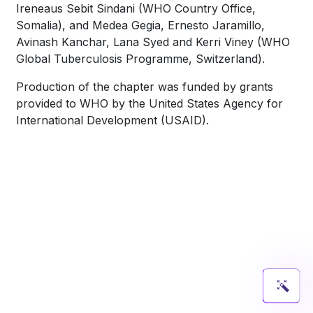
Ireneaus Sebit Sindani (WHO Country Office,
Somalia), and Medea Gegia, Ernesto Jaramillo,
Avinash Kanchar, Lana Syed and Kerri Viney (WHO
Global Tuberculosis Programme, Switzerland).
Production of the chapter was funded by grants
provided to WHO by the United States Agency for
International Development (USAID).