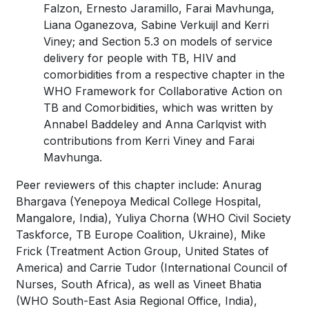
Falzon, Ernesto Jaramillo, Farai Mavhunga,
Liana Oganezova, Sabine Verkuijl and Kerri
Viney; and Section 5.3 on models of service
delivery for people with TB, HIV and
comorbidities from a respective chapter in the
WHO Framework for Collaborative Action on
TB and Comorbidities, which was written by
Annabel Baddeley and Anna Carlqvist with
contributions from Kerri Viney and Farai
Mavhunga.
Peer reviewers of this chapter include: Anurag
Bhargava (Yenepoya Medical College Hospital,
Mangalore, India), Yuliya Chorna (WHO Civil Society
Taskforce, TB Europe Coalition, Ukraine), Mike
Frick (Treatment Action Group, United States of
America) and Carrie Tudor (International Council of
Nurses, South Africa), as well as Vineet Bhatia
(WHO South-East Asia Regional Office, India),