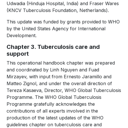
Udwadia (Hinduja Hospital, India) and Fraser Wares
(KNCV Tuberculosis Foundation, Netherlands).
This update was funded by grants provided to WHO
by the United States Agency for International
Development.
Chapter 3. Tuberculosis care and
support
This operational handbook chapter was prepared
and coordinated by Linh Nguyen and Fuad
Mirzayev, with input from Ernesto Jaramillo and
Matteo Zignol, and under the overall direction of
Tereza Kasaeva, Director, WHO Global Tuberculosis
Programme. The WHO Global Tuberculosis
Programme gratefully acknowledges the
contributions of all experts involved in the
production of the latest updates of the WHO
guidelines chapter on tuberculosis care and