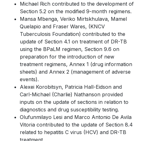
Michael Rich contributed to the development of
Section 5.2 on the modified 9-month regimens.
Mansa Mbenga, Veriko Mirtskhulava, Mamel
Quelapio and Fraser Wares, (KNCV
Tuberculosis Foundation) contributed to the
update of Section 4.1 on treatment of DR-TB
using the BPaLM regimen, Section 9.6 on
preparation for the introduction of new
treatment regimens, Annex 1 (drug information
sheets) and Annex 2 (management of adverse
events).
Alexei Korobitsyn, Patricia Hall-Eidson and
Carl-Michael (Charlie) Nathanson provided
inputs on the update of sections in relation to
diagnostics and drug susceptibility testing.
Olufunmilayo Lesi and Marco Antonio De Avila
Vitoria contributed to the update of Section 8.4
related to hepatitis C virus (HCV) and DR-TB
treatment.