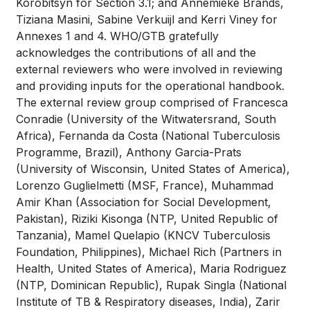
Korobitsyn for Section 3.1; and Annemieke Brands,
Tiziana Masini, Sabine Verkuijl and Kerri Viney for
Annexes 1 and 4. WHO/GTB gratefully
acknowledges the contributions of all and the
external reviewers who were involved in reviewing
and providing inputs for the operational handbook.
The external review group comprised of Francesca
Conradie (University of the Witwatersrand, South
Africa), Fernanda da Costa (National Tuberculosis
Programme, Brazil), Anthony Garcia-Prats
(University of Wisconsin, United States of America),
Lorenzo Guglielmetti (MSF, France), Muhammad
Amir Khan (Association for Social Development,
Pakistan), Riziki Kisonga (NTP, United Republic of
Tanzania), Mamel Quelapio (KNCV Tuberculosis
Foundation, Philippines), Michael Rich (Partners in
Health, United States of America), Maria Rodriguez
(NTP, Dominican Republic), Rupak Singla (National
Institute of TB & Respiratory diseases, India), Zarir