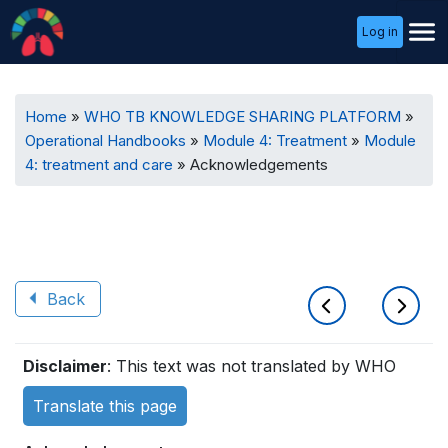
User
Log in
Menu
Breadcrumb
Home
WHO TB KNOWLEDGE SHARING PLATFORM
Operational Handbooks
Module 4: Treatment
Module
4: treatment and care
Acknowledgements
Back
Book
Disclaimer
: This text was not translated by WHO
traversal
Translate this page
links