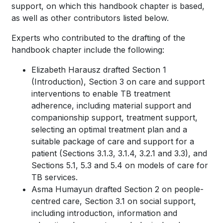
support, on which this handbook chapter is based,
as well as other contributors listed below.
Experts who contributed to the drafting of the
handbook chapter include the following:
Elizabeth Harausz drafted Section 1
(Introduction), Section 3 on care and support
interventions to enable TB treatment
adherence, including material support and
companionship support, treatment support,
selecting an optimal treatment plan and a
suitable package of care and support for a
patient (Sections 3.1.3, 3.1.4, 3.2.1 and 3.3), and
Sections 5.1, 5.3 and 5.4 on models of care for
TB services.
Asma Humayun drafted Section 2 on people-
centred care, Section 3.1 on social support,
including introduction, information and