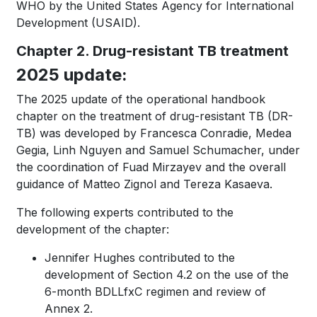
WHO by the United States Agency for International
Development (USAID).
Chapter 2. Drug-resistant TB treatment
2025 update:
The 2025 update of the operational handbook
chapter on the treatment of drug-resistant TB (DR-
TB) was developed by Francesca Conradie, Medea
Gegia, Linh Nguyen and Samuel Schumacher, under
the coordination of Fuad Mirzayev and the overall
guidance of Matteo Zignol and Tereza Kasaeva.
The following experts contributed to the
development of the chapter:
Jennifer Hughes contributed to the
development of Section 4.2 on the use of the
6-month BDLLfxC regimen and review of
Annex 2.