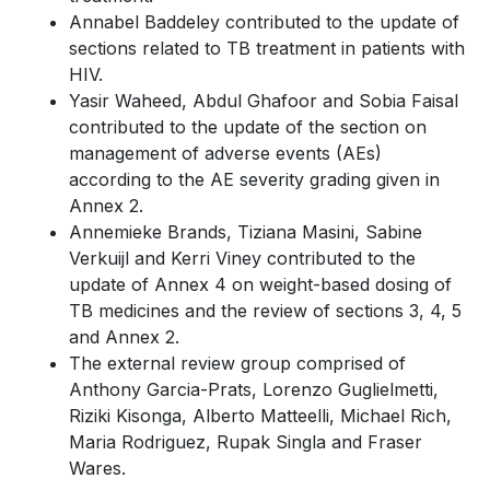
Annabel Baddeley contributed to the update of
sections related to TB treatment in patients with
HIV.
Yasir Waheed, Abdul Ghafoor and Sobia Faisal
contributed to the update of the section on
management of adverse events (AEs)
according to the AE severity grading given in
Annex 2.
Annemieke Brands, Tiziana Masini, Sabine
Verkuijl and Kerri Viney contributed to the
update of Annex 4 on weight-based dosing of
TB medicines and the review of sections 3, 4, 5
and Annex 2.
The external review group comprised of
Anthony Garcia-Prats, Lorenzo Guglielmetti,
Riziki Kisonga, Alberto Matteelli, Michael Rich,
Maria Rodriguez, Rupak Singla and Fraser
Wares.