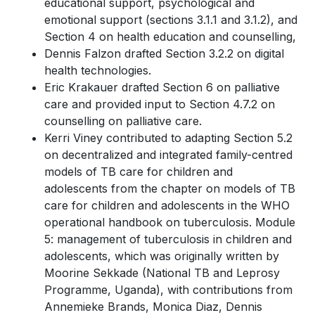
educational support, psychological and
emotional support (sections 3.1.1 and 3.1.2), and
Section 4 on health education and counselling,
Dennis Falzon drafted Section 3.2.2 on digital
health technologies.
Eric Krakauer drafted Section 6 on palliative
care and provided input to Section 4.7.2 on
counselling on palliative care.
Kerri Viney contributed to adapting Section 5.2
on decentralized and integrated family-centred
models of TB care for children and
adolescents from the chapter on models of TB
care for children and adolescents in the WHO
operational handbook on tuberculosis. Module
5: management of tuberculosis in children and
adolescents, which was originally written by
Moorine Sekkade (National TB and Leprosy
Programme, Uganda), with contributions from
Annemieke Brands, Monica Diaz, Dennis