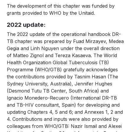
The development of this chapter was funded by
grants provided to WHO by the Unitaid.
2022 update:
The 2022 update of the operational handbook DR-
TB chapter was prepared by Fuad Mirzayev, Medea
Gegia and Linh Nguyen under the overall direction
of Matteo Zignol and Tereza Kasaeva. The World
Health Organization Global Tuberculosis (TB)
Programme (WHO/GTB) gratefully acknowledges
the contributions provided by Tasnim Hasan (The
Sydney University, Australia), Jennifer Hughes
(Desmond Tutu TB Center, South Africa) and
Ignacio Monedero-Recuero (International DR-TB
and TB-HIV consultant, Spain) for developing and
updating Chapters 4, 5 and 6; and Annexes 1, 2 and
4. Contributions and inputs were also provided by
colleagues from WHO/GTB: Nazir Ismail and Alexei