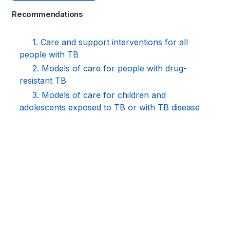
links
Recommendations
for
WHO
1. Care and support interventions for all
people with TB
TB
2. Models of care for people with drug-
KNOWLEDGE
resistant TB
3. Models of care for children and
SHARING
adolescents exposed to TB or with TB disease
PLATFORM
Book
traversal
links
for
WHO