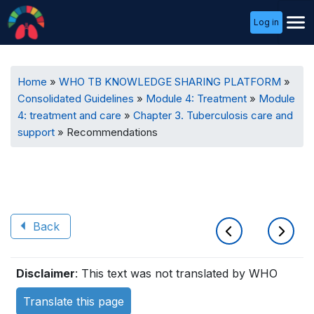
User
Log in
Menu
Breadcrumb
Home
WHO TB KNOWLEDGE SHARING PLATFORM
Consolidated Guidelines
Module 4: Treatment
Module
4: treatment and care
Chapter 3. Tuberculosis care and
support
Recommendations
Back
Book
Disclaimer
: This text was not translated by WHO
traversal
Translate this page