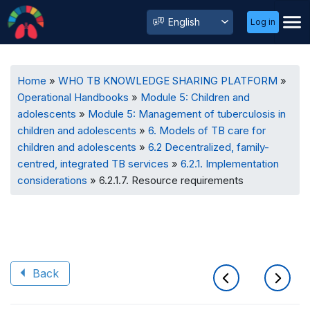
User
Select
Log in
Menu
your
language
Breadcrumb
Home
WHO TB KNOWLEDGE SHARING PLATFORM
Operational Handbooks
Module 5: Children and
adolescents
Module 5: Management of tuberculosis in
children and adolescents
6. Models of TB care for
children and adolescents
6.2 Decentralized, family-
centred, integrated TB services
6.2.1. Implementation
considerations
6.2.1.7. Resource requirements
Back