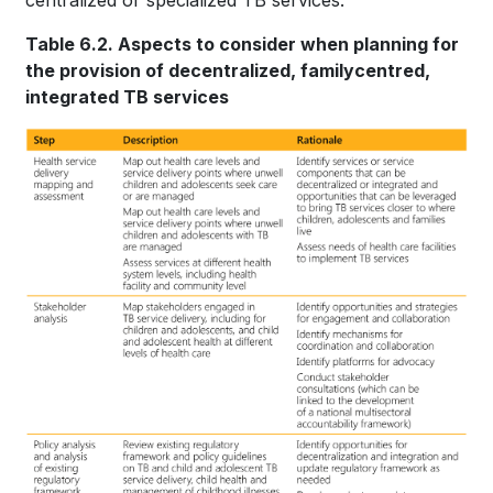
centralized or specialized TB services.
Table 6.2. Aspects to consider when planning for
the provision of decentralized, familycentred,
integrated TB services