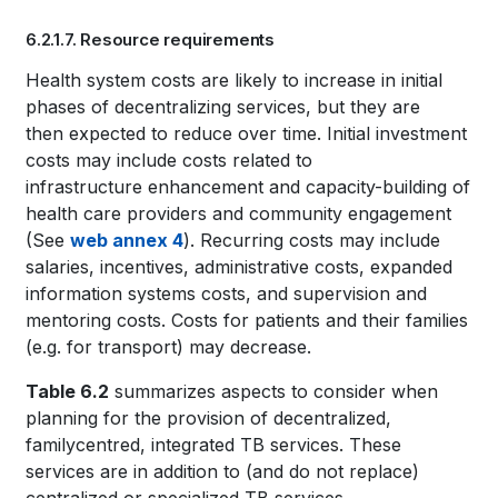
Book
6.2.1.7. Resource requirements
traversal
Book
Health system costs are likely to increase in initial
links
phases of decentralizing services, but they are
traversal
for
then expected to reduce over time. Initial investment
links
costs may include costs related to
WHO
infrastructure enhancement and capacity-building of
for
TB
health care providers and community engagement
(See
web annex 4
). Recurring costs may include
WHO
KNOWLEDGE
salaries, incentives, administrative costs, expanded
TB
information systems costs, and supervision and
SHARING
mentoring costs. Costs for patients and their families
KNOWLEDGE
PLATFORM
(e.g. for transport) may decrease.
SHARING
Table 6.2
summarizes aspects to consider when
PLATFORM
planning for the provision of decentralized,
familycentred, integrated TB services. These
services are in addition to (and do not replace)